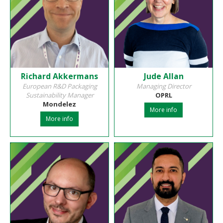
Richard Akkermans
Jude Allan
European R&D Packaging
Managing Director
Sustainability Manager
OPRL
Mondelez
More info
More info