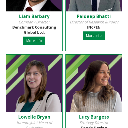
Liam Barbary
Paldeep Bhatti
Company Director
Director of Research & Policy
Benchmark Consulting
INCPEN
Global Ltd.
More info
More info
Lowelle Bryan
Lucy Burgess
Interim Joint Head of
Strategy Director
Packaging
Touch Design