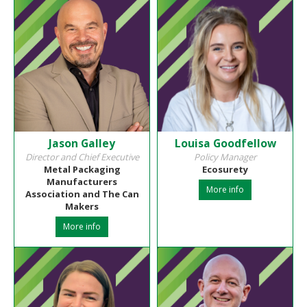
Jason Galley
Louisa Goodfellow
Director and Chief Executive
Policy Manager
Metal Packaging
Ecosurety
Manufacturers
More info
Association and The Can
Makers
More info