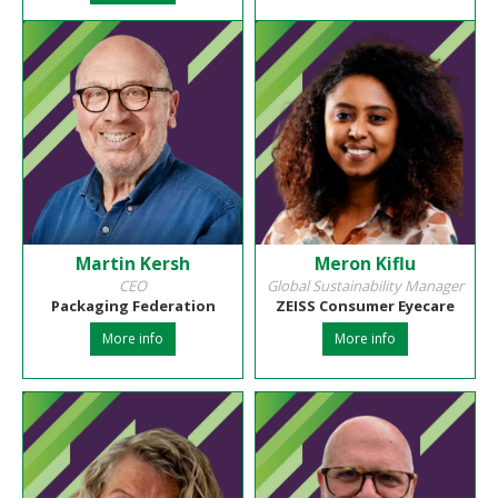
Martin Kersh
Meron Kiflu
CEO
Global Sustainability Manager
Packaging Federation
ZEISS Consumer Eyecare
More info
More info