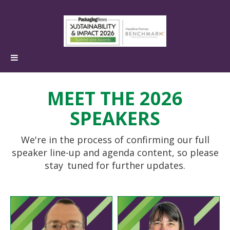
MEET THE 2026
SPEAKERS
We're in the process of confirming our full
speaker line-up and agenda content, so please
stay
tuned for further updates.