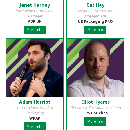
Janet Harney
Cat Hay
Packaging Compliance
Head of Comms and
Manager
Engagement
ABP UK
UK Packaging PRO
More info
More info
Adam Herriot
Elliot Hyams
Interim Joint Head of
Director & Sustainability Lead
Packaging
SPS Pouches
WRAP
More info
More info