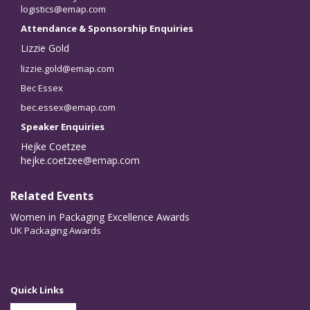
logistics@emap.com
Attendance & Sponsorship Enquiries
Lizzie Gold
lizzie.gold@emap.com
Bec Essex
bec.essex@emap.com
Speaker Enquiries
Hejke Coetzee
hejke.coetzee@emap.com
Related Events
Women in Packaging Excellence Awards
UK Packaging Awards
Quick Links
Partner With Us