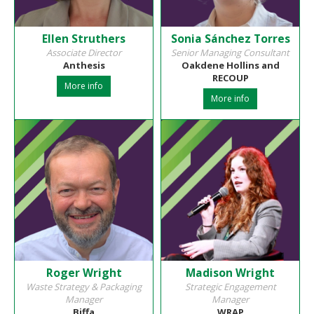
Ellen Struthers
Sonia Sánchez Torres
Associate Director
Senior Managing Consultant
Anthesis
Oakdene Hollins and
RECOUP
More info
More info
Roger Wright
Madison Wright
Waste Strategy & Packaging
Strategic Engagement
Manager
Manager
Biffa
WRAP