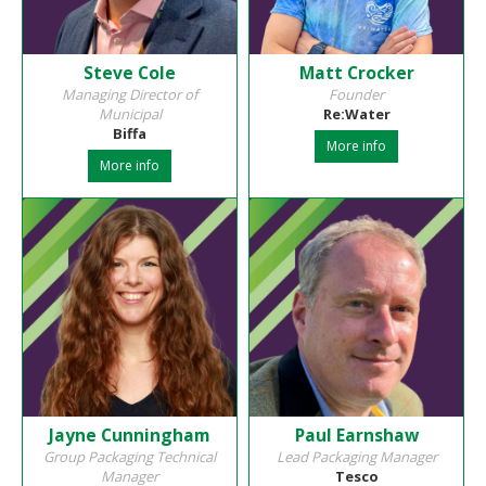
Steve Cole
Matt Crocker
Managing Director of
Founder
Municipal
Re:Water
Biffa
More info
More info
Jayne Cunningham
Paul Earnshaw
Group Packaging Technical
Lead Packaging Manager
Manager
Tesco