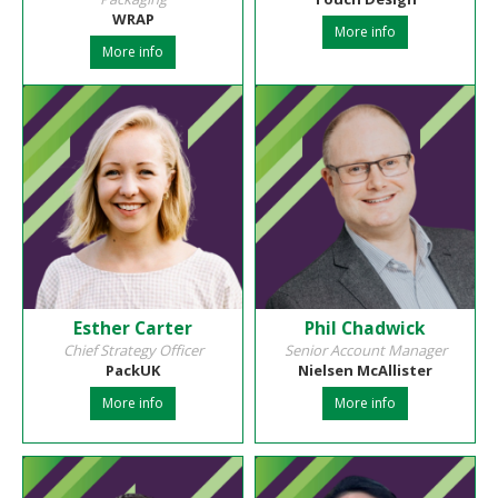
WRAP
More info
More info
Esther Carter
Phil Chadwick
Chief Strategy Officer
Senior Account Manager
PackUK
Nielsen McAllister
More info
More info