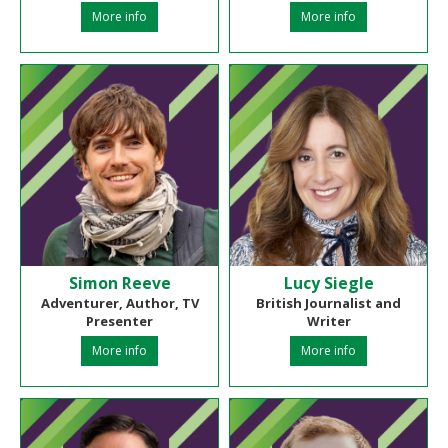
More info
More info
Simon Reeve
Lucy Siegle
Adventurer, Author, TV
British Journalist and
Presenter
Writer
More info
More info