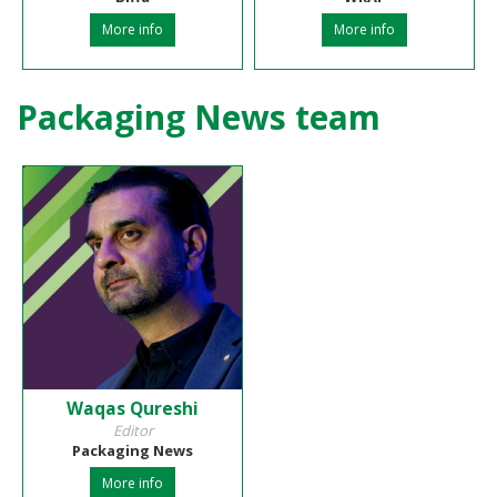
More info
More info
Packaging News team
Waqas Qureshi
Editor
Packaging News
More info