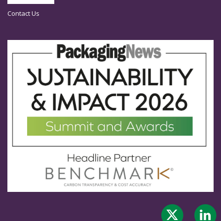
Contact Us