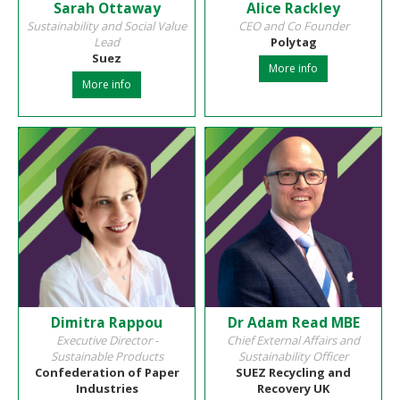
Sarah Ottaway
Alice Rackley
Sustainability and Social Value
CEO and Co Founder
Lead
Polytag
Suez
More info
More info
Dimitra Rappou
Dr Adam Read MBE
Executive Director -
Chief External Affairs and
Sustainable Products
Sustainability Officer
Confederation of Paper
SUEZ Recycling and
Industries
Recovery UK