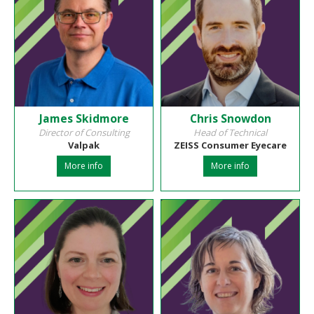
James Skidmore
Chris Snowdon
Director of Consulting
Head of Technical
Valpak
ZEISS Consumer Eyecare
More info
More info