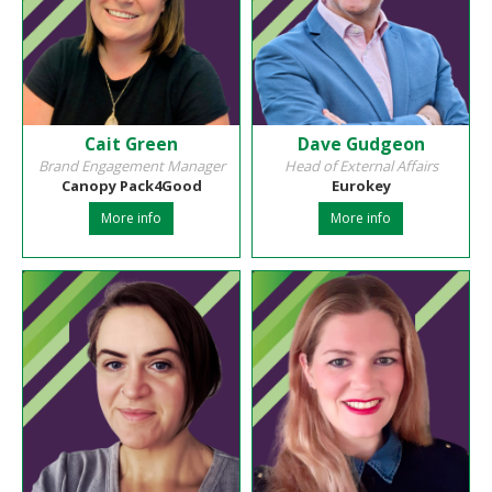
Cait Green
Dave Gudgeon
Brand Engagement Manager
Head of External Affairs
Canopy Pack4Good
Eurokey
More info
More info