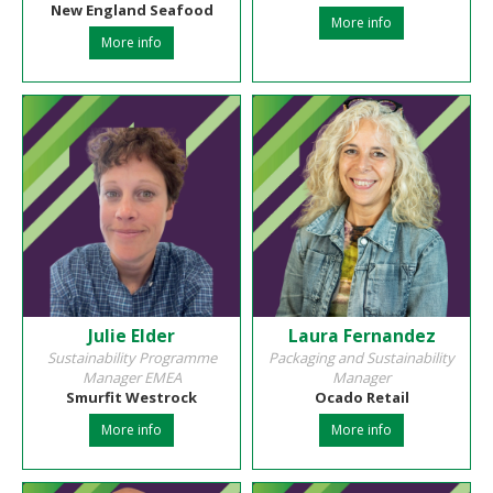
New England Seafood
More info
More info
Julie Elder
Laura Fernandez
Sustainability Programme
Packaging and Sustainability
Manager EMEA
Manager
Smurfit Westrock
Ocado Retail
More info
More info