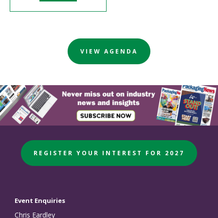
VIEW AGENDA
REGISTER YOUR INTEREST FOR 2027
Event Enquiries
Chris Eardley