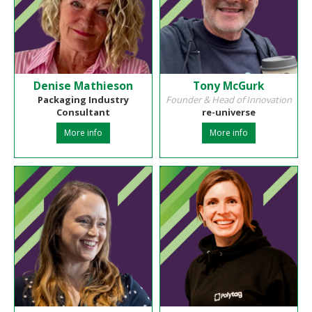
Denise Mathieson
Tony McGurk
Packaging Industry
Founder & Head of Innovation
Consultant
re-universe
More info
More info