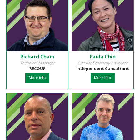
Richard Cham
Paula Chin
Technical Manager
Circular Economy Advocate
RECOUP
Independent Consultant
More info
More info