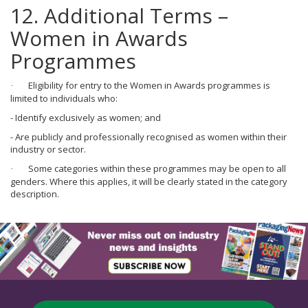
12. Additional Terms –
Women in Awards
Programmes
Eligibility for entry to the Women in Awards programmes is
·
limited to individuals who:
- Identify exclusively as women; and
- Are publicly and professionally recognised as women within their
industry or sector.
Some categories within these programmes may be open to all
·
genders. Where this applies, it will be clearly stated in the category
description.