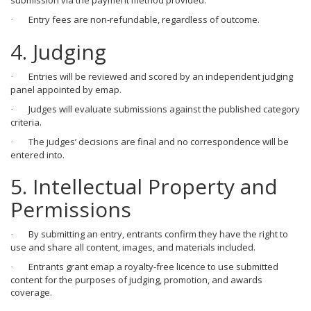
submission via the payment method provided.
Entry fees are non-refundable, regardless of outcome.
·
4. Judging
Entries will be reviewed and scored by an independent judging
·
panel appointed by emap.
Judges will evaluate submissions against the published category
·
criteria.
The judges’ decisions are final and no correspondence will be
·
entered into.
5. Intellectual Property and
Permissions
By submitting an entry, entrants confirm they have the right to
·
use and share all content, images, and materials included.
Entrants grant emap a royalty-free licence to use submitted
·
content for the purposes of judging, promotion, and awards
coverage.