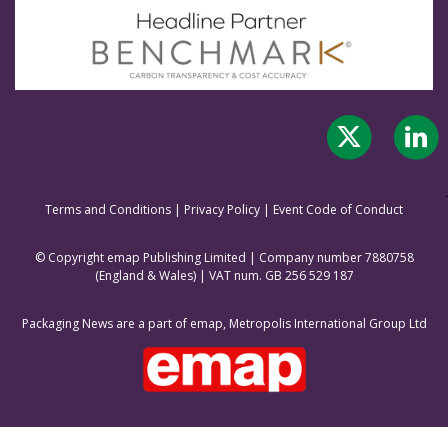
Terms and Conditions
|
Privacy Policy
|
Event Code of Conduct
© Copyright emap Publishing Limited | Company number 7880758
(England & Wale
s) | VAT num. GB 256 529 187
Packaging News are a part of emap, Metropolis International Group Ltd