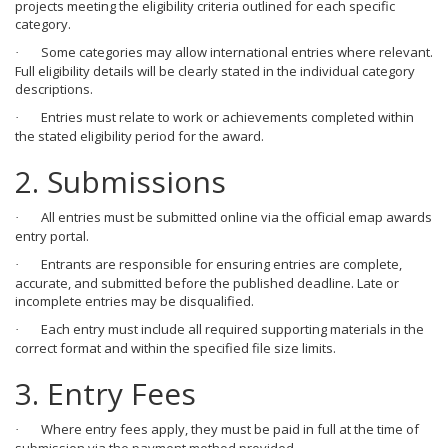
projects meeting the eligibility criteria outlined for each specific
category.
Some categories may allow international entries where relevant.
·
Full eligibility details will be clearly stated in the individual category
descriptions.
Entries must relate to work or achievements completed within
·
the stated eligibility period for the award.
2. Submissions
All entries must be submitted online via the official emap awards
·
entry portal.
Entrants are responsible for ensuring entries are complete,
·
accurate, and submitted before the published deadline. Late or
incomplete entries may be disqualified.
Each entry must include all required supporting materials in the
·
correct format and within the specified file size limits.
3. Entry Fees
Where entry fees apply, they must be paid in full at the time of
·