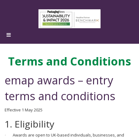
Terms and Conditions
emap awards – entry
terms and conditions
Effective 1 May 2025
1. Eligibility
Awards are open to UK-based individuals, businesses, and
·