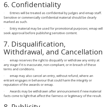
6. Confidentiality
Entries will be treated as confidential by judges and emap staff.
·
Sensitive or commercially confidential material should be clearly
marked as such.
Entry material may be used for promotional purposes; emap will
·
seek approval before publishing sensitive content.
7. Disqualification,
Withdrawal, and Cancellation
emap reserves the right to disqualify or withdraw any entry at
·
any stage if it is inaccurate, non-compliant, or in breach of these
terms and conditions.
emap may also cancel an entry, without refund, where an
·
entrant engages in behaviour that could harm the integrity or
reputation of the awards or emap.
Awards may be withdrawn after announcement if new material
·
facts come to light that affect the fairness or legitimacy of the result.
8. Publicity