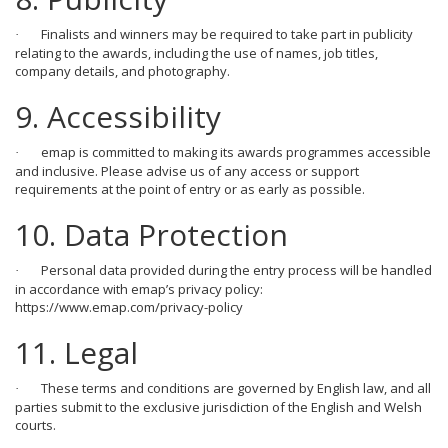
Finalists and winners may be required to take part in publicity
·
relating to the awards, including the use of names, job titles,
company details, and photography.
9. Accessibility
emap is committed to making its awards programmes accessible
·
and inclusive. Please advise us of any access or support
requirements at the point of entry or as early as possible.
10. Data Protection
Personal data provided during the entry process will be handled
·
in accordance with emap’s privacy policy:
https://www.emap.com/privacy-policy
11. Legal
These terms and conditions are governed by English law, and all
·
parties submit to the exclusive jurisdiction of the English and Welsh
courts.