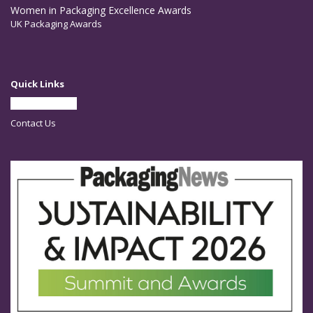
Women in Packaging Excellence Awards
UK Packaging Awards
Quick Links
Partner With Us
Contact Us