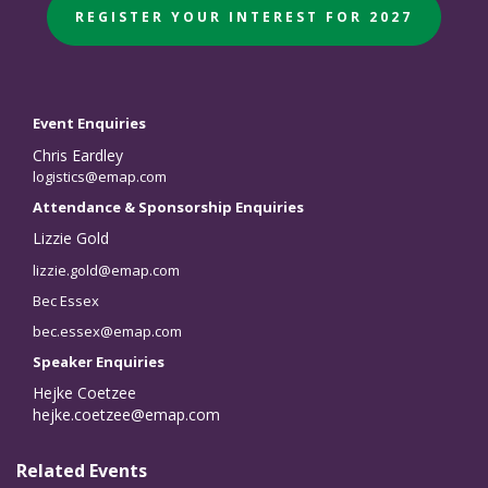
REGISTER YOUR INTEREST FOR 2027
Event Enquiries
Chris Eardley
logistics@emap.com
Attendance & Sponsorship Enquiries
Lizzie Gold
lizzie.gold@emap.com
Bec Essex
bec.essex@emap.com
Speaker Enquiries
Hejke Coetzee
hejke.coetzee@emap.com
Related Events