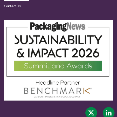
Contact Us