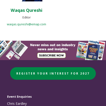
Waqas Qureshi
Editor
waqas.qureshi@emap.com
REGISTER YOUR INTEREST FOR 2027
Event Enquiries
Chris Eardley