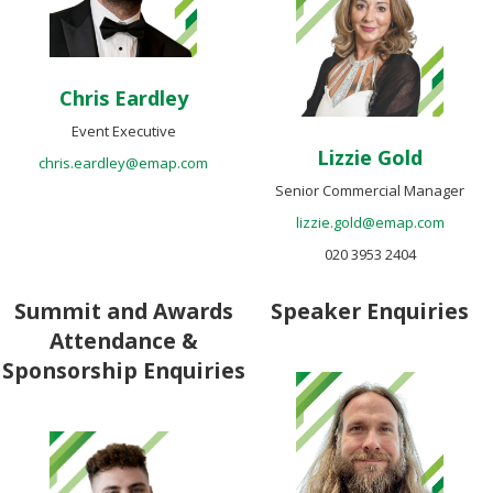
Chris Eardley
Event Executive
Lizzie Gold
chris.eardley@emap.com
Senior Commercial Manager
lizzie.gold@emap.com
020 3953 2404
Summit and Awards
Speaker Enquiries
Attendance &
Sponsorship Enquiries