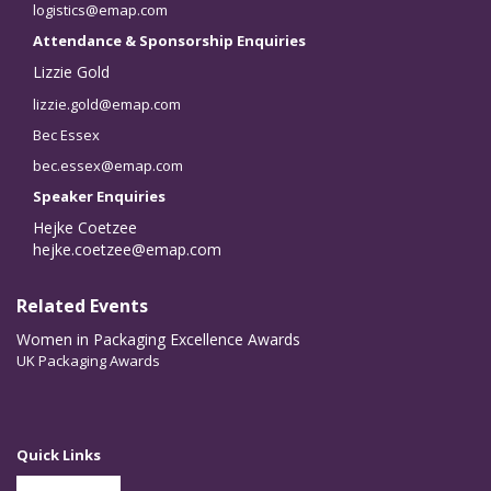
logistics@emap.com
Attendance & Sponsorship Enquiries
Lizzie Gold
lizzie.gold@emap.com
Bec Essex
bec.essex@emap.com
Speaker Enquiries
Hejke Coetzee
hejke.coetzee@emap.com
Related Events
Women in Packaging Excellence Awards
UK Packaging Awards
Quick Links
Partner With Us