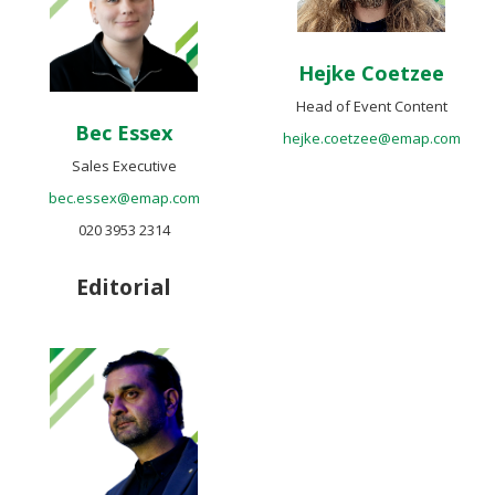
Hejke Coetzee
Head of Event Content
Bec Essex
hejke.coetzee@emap.com
Sales Executive
bec.essex@emap.com
020 3953 2314
Editorial