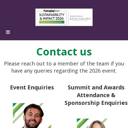
Contact us
Please reach out to a member of the team if you
have any queries regarding the 2026 event.
Event Enquiries
Summit and Awards
Attendance &
Sponsorship Enquiries