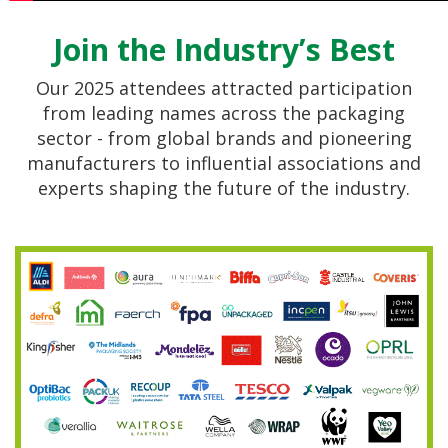
Join the Industry’s Best
Our 2025 attendees attracted participation
from leading names across the packaging
sector - from global brands and pioneering
manufacturers to influential associations and
experts shaping the future of the industry.