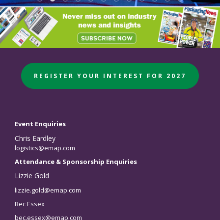
REGISTER YOUR INTEREST FOR 2027
Event Enquiries
Chris Eardley
logistics@emap.com
Attendance & Sponsorship Enquiries
Lizzie Gold
lizzie.gold@emap.com
Bec Essex
bec.essex@emap.com