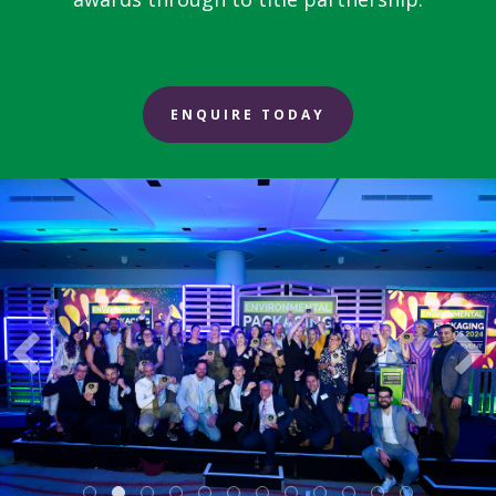
ENQUIRE TODAY