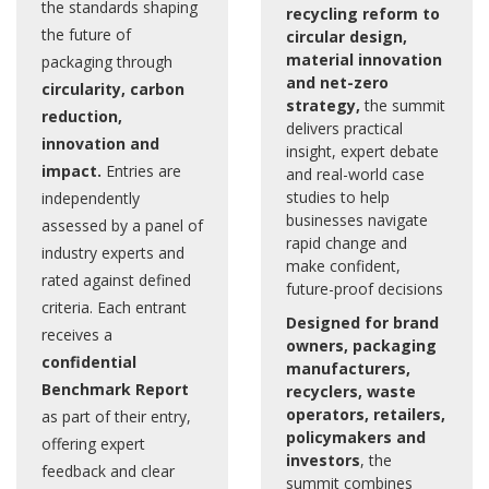
the standards shaping
recycling reform to
the future of
circular design,
material innovation
packaging through
and net-zero
circularity, carbon
strategy,
the summit
reduction,
delivers practical
innovation and
insight, expert debate
impact.
Entries are
and real-world case
studies to help
independently
businesses navigate
assessed by a panel of
rapid change and
industry experts and
make confident,
rated against defined
future-proof decisions
criteria. Each entrant
Designed for brand
receives a
owners, packaging
confidential
manufacturers,
Benchmark Report
recyclers, waste
operators, retailers,
as part of their entry,
policymakers and
offering expert
investors
, the
feedback and clear
summit combines