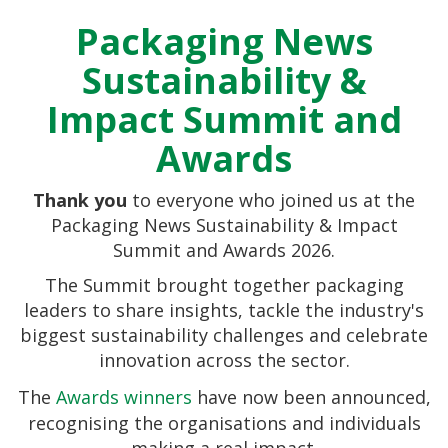
Packaging News
Sustainability &
Impact Summit and
Awards
Thank you
to everyone who joined us at the
Packaging News Sustainability & Impact
Summit and Awards 2026.
The Summit brought together packaging
leaders to share insights, tackle the industry's
biggest sustainability challenges and celebrate
Esther Carter
innovation across the sector.
The
Awards winners
have now been announced,
recognising the organisations and individuals
making a real impact.