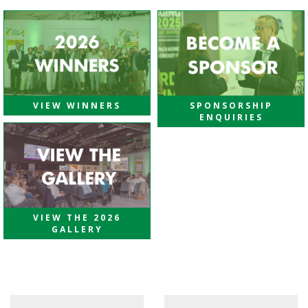
VIEW WINNERS
SPONSORSHIP
ENQUIRIES
VIEW THE 2026
GALLERY