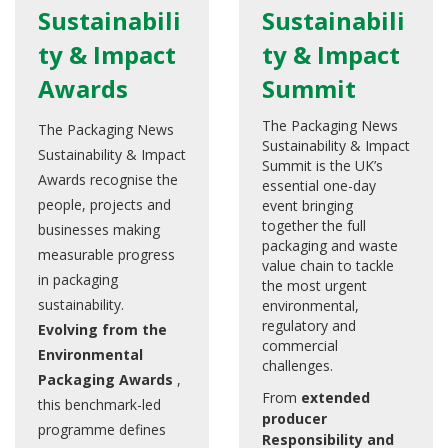
Sustainabili
Sustainabili
ty & Impact
ty & Impact
Awards
Summit
The Packaging News
The Packaging News
Sustainability & Impact
Sustainability & Impact
Summit is the UK’s
Awards recognise the
essential one-day
people, projects and
event bringing
together the full
businesses making
packaging and waste
measurable progress
value chain to tackle
in packaging
the most urgent
sustainability.
environmental,
regulatory and
Evolving from the
commercial
Environmental
challenges.
Packaging Awards
,
From
extended
this benchmark-led
producer
programme defines
Responsibility and