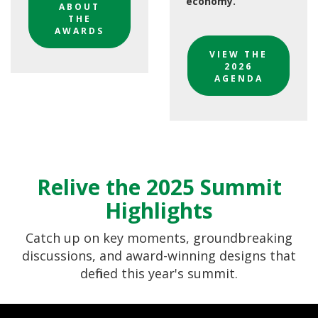
economy.
ABOUT
THE
AWARDS
VIEW THE
2026
AGENDA
Relive the 2025 Summit
Highlights
Catch up on key moments, groundbreaking
discussions, and award-winning designs that
defined this year's summit.