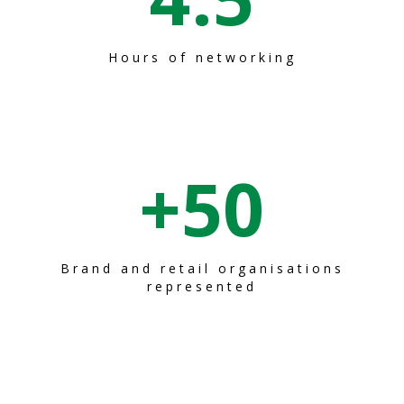
Hours of networking
+
50
Brand and retail organisations
represented