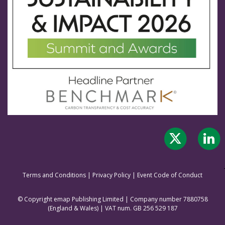
Terms and Conditions
|
Privacy Policy
|
Event Code of Conduct
© Copyright emap Publishing Limited | Company number 7880758
(England & Wale
s) | VAT num. GB 256 529 187