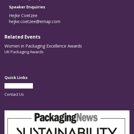
Speaker Enquiries
Hejke Coetzee
hejke.coetzee@emap.com
Related Events
Women in Packaging Excellence Awards
UK Packaging Awards
Quick Links
Partner With Us
Contact Us