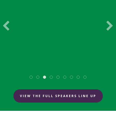
PackUK
VIEW THE FULL SPEAKERS LINE UP