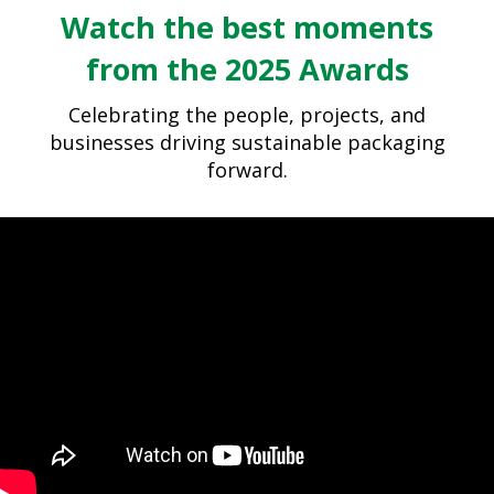
Watch the best moments
from the 2025 Awards
Celebrating the people, projects, and
businesses driving sustainable packaging
forward.