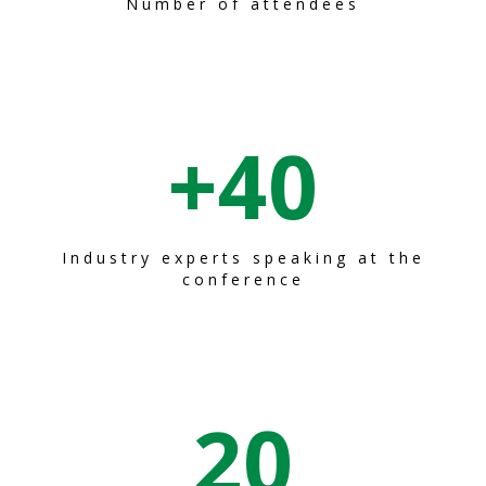
Number of attendees
+
40
Industry experts speaking at the
conference
20