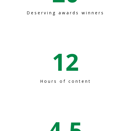
Deserving awards winners
12
Hours of content
4
.5