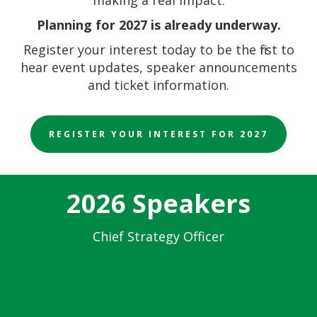
Planning for 2027 is already underway.
Register your interest today to be the first to
hear event updates, speaker announcements
and ticket information.
REGISTER YOUR INTEREST FOR 2027
2026 Speakers
Chief Strategy Officer