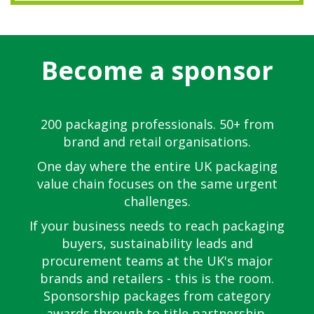
Become a sponsor
200 packaging professionals. 50+ from
brand and retail organisations.
One day where the entire UK packaging
value chain focuses on the same urgent
challenges.
If your business needs to reach packaging
buyers, sustainability leads and
procurement teams at the UK's major
brands and retailers - this is the room.
Sponsorship packages from category
awards through to title partnership.