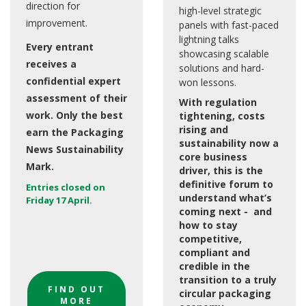
direction for
high-level strategic
improvement.
panels with fast-paced
lightning talks
Every entrant
showcasing scalable
receives a
solutions and hard-
confidential expert
won lessons.
assessment of their
With regulation
work. Only the best
tightening, costs
rising and
earn the Packaging
sustainability now a
News Sustainability
core business
Mark.
driver, this is the
definitive forum to
Entries closed on
understand what’s
Friday 17 April.
coming next - and
how to stay
competitive,
compliant and
credible in the
transition to a truly
FIND OUT
circular packaging
MORE