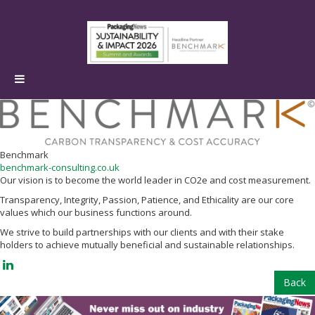
Benchmark
benchmark-consulting.co.uk
Our vision is to become the world leader in CO2e and cost measurement.
Transparency, Integrity, Passion, Patience, and Ethicality are our core
values which our business functions around.
We strive to build partnerships with our clients and with their stake
holders to achieve mutually beneficial and sustainable relationships.
Back