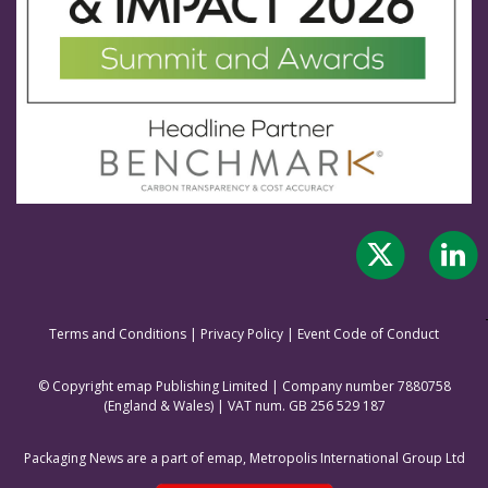
Terms and Conditions
|
Privacy Policy
|
Event Code of Conduct
© Copyright emap Publishing Limited | Company number 7880758
(England & Wale
s) | VAT num. GB 256 529 187
Packaging News are a part of emap, Metropolis International Group Ltd