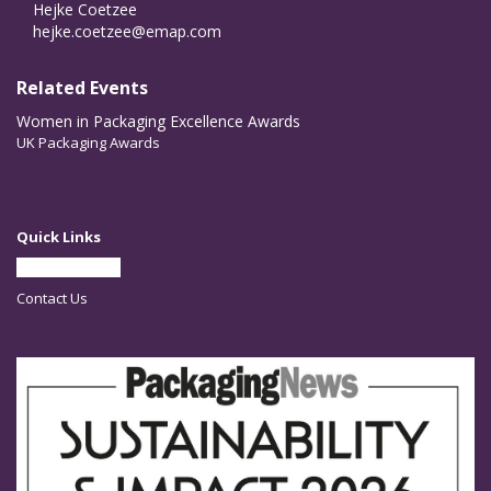
Hejke Coetzee
hejke.coetzee@emap.com
Related Events
Women in Packaging Excellence Awards
UK Packaging Awards
Quick Links
Partner With Us
Contact Us