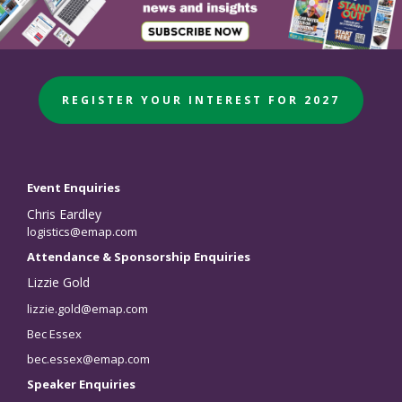
REGISTER YOUR INTEREST FOR 2027
Event Enquiries
Chris Eardley
logistics@emap.com
Attendance & Sponsorship Enquiries
Lizzie Gold
lizzie.gold@emap.com
Bec Essex
bec.essex@emap.com
Speaker Enquiries