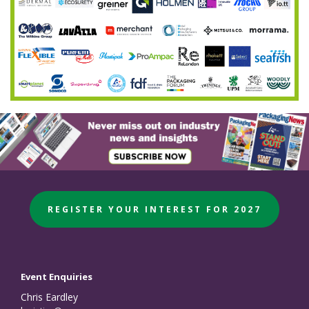
REGISTER YOUR INTEREST FOR 2027
Event Enquiries
Chris Eardley