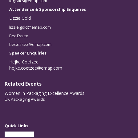
logistics@emap.com
Attendance & Sponsorship Enquiries
Lizzie Gold
lizzie.gold@emap.com
Bec Essex
bec.essex@emap.com
Speaker Enquiries
Hejke Coetzee
hejke.coetzee@emap.com
Related Events
Women in Packaging Excellence Awards
UK Packaging Awards
Quick Links
Partner With Us