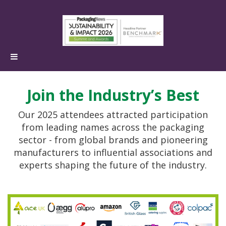
Join the Industry’s Best
Our 2025 attendees attracted participation
from leading names across the packaging
sector - from global brands and pioneering
manufacturers to influential associations and
experts shaping the future of the industry.