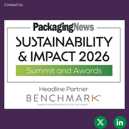
Contact Us