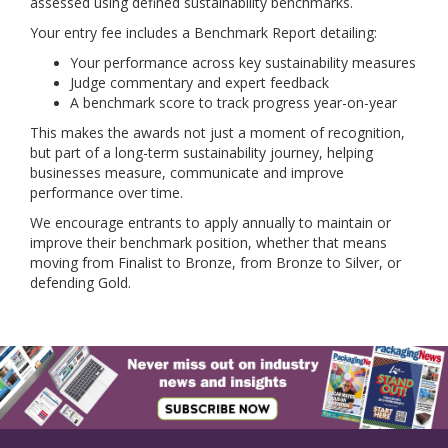
assessed using defined sustainability benchmarks.
Your entry fee includes a Benchmark Report detailing:
Your performance across key sustainability measures
Judge commentary and expert feedback
A benchmark score to track progress year-on-year
This makes the awards not just a moment of recognition,
but part of a long-term sustainability journey, helping
businesses measure, communicate and improve
performance over time.
We encourage entrants to apply annually to maintain or
improve their benchmark position, whether that means
moving from Finalist to Bronze, from Bronze to Silver, or
defending Gold.