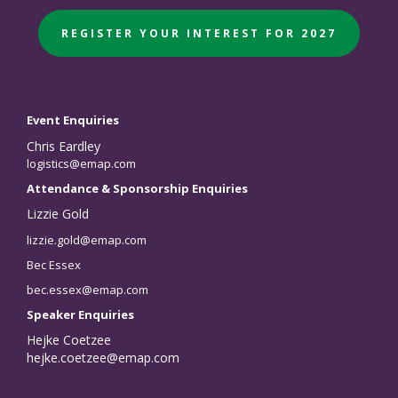
REGISTER YOUR INTEREST FOR 2027
Event Enquiries
Chris Eardley
logistics@emap.com
Attendance & Sponsorship Enquiries
Lizzie Gold
lizzie.gold@emap.com
Bec Essex
bec.essex@emap.com
Speaker Enquiries
Hejke Coetzee
hejke.coetzee@emap.com