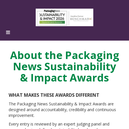
About the Packaging
News Sustainability
& Impact Awards
WHAT MAKES THESE AWARDS DIFFERENT
The Packaging News Sustainability & Impact Awards are
designed around accountability, credibility and continuous
improvement.
Every entry is reviewed by an expert judging panel and