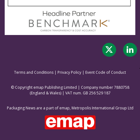
Terms and Conditions
|
Privacy Policy
|
Event Code of Conduct
© Copyright emap Publishing Limited | Company number 7880758
(England & Wale
s) | VAT num. GB 256 529 187
Packaging News are a part of emap, Metropolis International Group Ltd