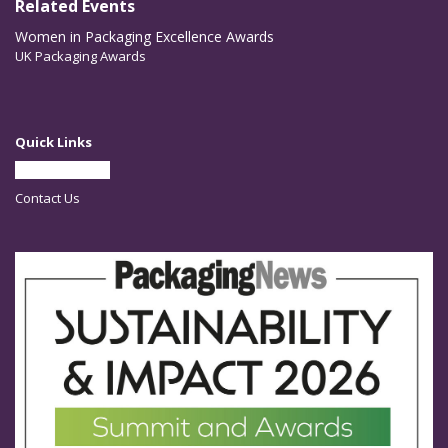
Related Events
Women in Packaging Excellence Awards
UK Packaging Awards
Quick Links
Partner With Us
Contact Us