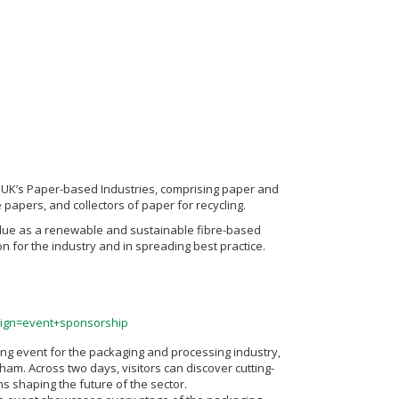
he UK’s Paper-based Industries, comprising paper and
apers, and collectors of paper for recycling.
value as a renewable and sustainable fibre-based
n for the industry and in spreading best practice.
gn=event+sponsorship
ng event for the packaging and processing industry,
ham. Across two days, visitors can discover cutting-
s shaping the future of the sector.