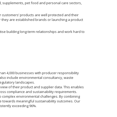
od, supplements, pet food and personal care sectors,
r customers’ products are well protected and their
r they are established brands or launching a product
tise building long-term relationships and work hard to
han 4,000 businesses with producer responsibility
 also include environmental consultancy, waste
egulatory landscapes.
e view of their product and supplier data. This enables
oss compliance and sustainability requirements.
ns to complex environmental challenges. By combining
e towards meaningful sustainability outcomes. Our
istently exceeding 96%.