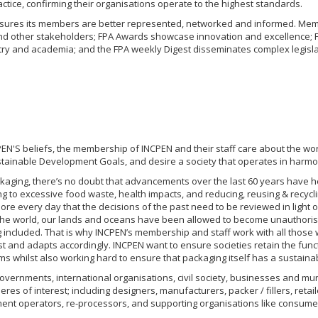
ctice, confirming their organisations operate to the highest standards.
nsures its members are better represented, networked and informed. Mem
d other stakeholders; FPA Awards showcase innovation and excellence; F
ry and academia; and the FPA weekly Digest disseminates complex legislati
PEN'S beliefs, the membership of INCPEN and their staff care about the worl
stainable Development Goals, and desire a society that operates in harmon
ckaging, there’s no doubt that advancements over the last 60 years have 
ng to excessive food waste, health impacts, and reducing, reusing & recycli
ore every day that the decisions of the past need to be reviewed in light o
the world, our lands and oceans have been allowed to become unauthorised
included. That is why INCPEN’s membership and staff work with all those w
t and adapts accordingly. INCPEN want to ensure societies retain the func
 whilst also working hard to ensure that packaging itself has a sustainable
vernments, international organisations, civil society, businesses and muni
heres of interest; including designers, manufacturers, packer / fillers, ret
nt operators, re-processors, and supporting organisations like consum