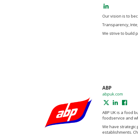
Our vision is to b
Transparency, Integ
We strive to build 
ABP
abpuk.com
ABP UK is a food bu
foodservice and wh
We have strategic 
establishments. Cha