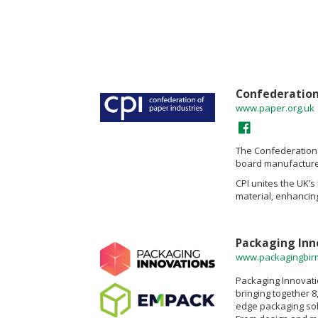
Confederation 
www.paper.org.uk
The Confederation 
board manufacturer
CPI unites the UK’
material, enhancing
Packaging Inn
www.packagingbi
Packaging Innovati
bringing together 8
edge packaging solu