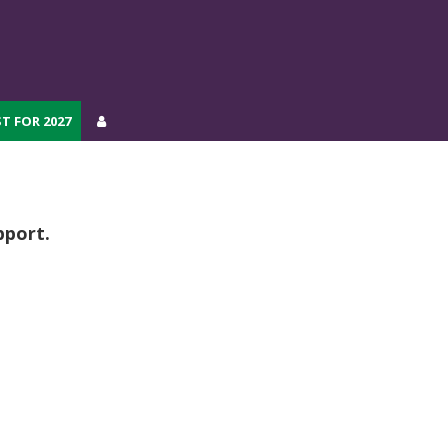
T FOR 2027
T FOR 2027
pport.