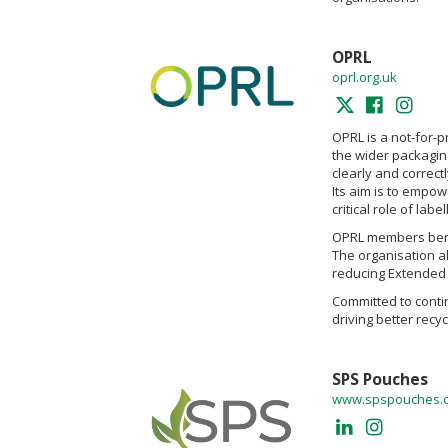
OPRL
oprl.org.uk
OPRL is a not-for-p
the wider packagin
clearly and correctl
Its aim is to empow
critical role of la
OPRL members benefi
The organisation a
reducing Extended 
Committed to contin
driving better rec
SPS Pouches
www.spspouches.