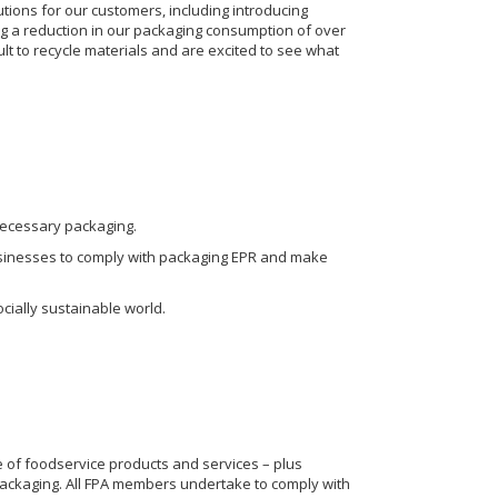
ions for our customers, including introducing
g a reduction in our packaging consumption of over
ult to recycle materials and are excited to see what
necessary packaging.
 businesses to comply with packaging EPR and make
cially sustainable world.
 of foodservice products and services – plus
 packaging. All FPA members undertake to comply with