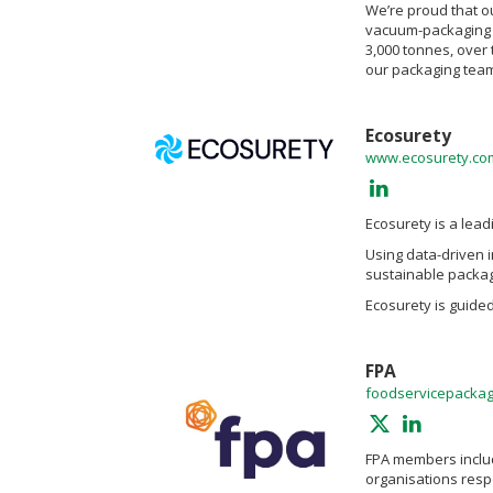
We’re proud that o
vacuum-packaging f
3,000 tonnes, over 
our packaging team
Ecosurety
www.ecosurety.co
Ecosurety is a lea
Using data-driven 
sustainable packag
Ecosurety is guide
FPA
foodservicepackag
FPA members includ
organisations resp