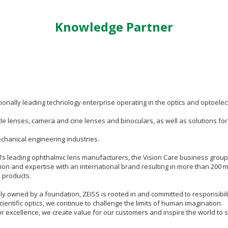
Knowledge Partner
tionally leading technology enterprise operating in the optics and optoele
le lenses, camera and cine lenses and binoculars, as well as solutions fo
hanical engineering industries.
d’s leading ophthalmic lens manufacturers, the Vision Care business grou
ion and expertise with an international brand resulting in more than 200 
 products.
 owned by a foundation, ZEISS is rooted in and committed to responsibility i
cientific optics, we continue to challenge the limits of human imagination.
or excellence, we create value for our customers and inspire the world to 