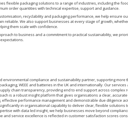
s flexible packaging solutions to a range of industries, including the fo
mum order quantities with technical expertise, support and guidance.
customisation, recyclability and packaging performance, we help ensure ou
in reliable. We also support businesses at every stage of growth, whethe
helping them scale with confidence.
proach to business and a commitment to practical sustainability, we priori
expectations.
ed environmental compliance and sustainability partner, supporting more t
 packaging, WEEE and batteries in the UK and internationally. Our services
pply chain transparency, providing end to end support across complex r
oach is a robust insight platform that gives organisations a clear, accurat
g, effective performance management and demonstrable due diligence acr
gnificantly in organisational capability to deliver clear, flexible solutio
pertise with data led insight, we help businesses move beyond complianc
e and service excellence is reflected in customer satisfaction scores cons