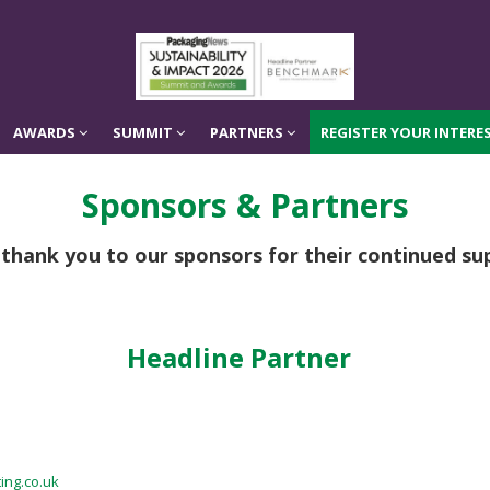
AWARDS
SUMMIT
PARTNERS
REGISTER YOUR INTERES
AWARDS
SUMMIT
PARTNERS
REGISTER YOUR INTERES
Sponsors & Partners
 thank you to our sponsors for their continued su
Headline Partner
ing.co.uk