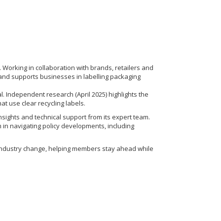
 Working in collaboration with brands, retailers and
and supports businesses in labelling packaging
. Independent research (April 2025) highlights the
at use clear recycling labels.
nsights and technical support from its expert team.
in navigating policy developments, including
ct industry change, helping members stay ahead while