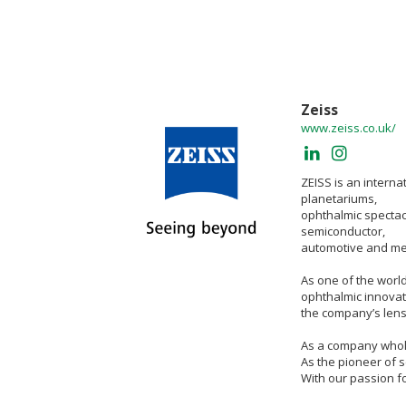
Zeiss
www.zeiss.co.uk/
ZEISS is an interna
planetariums,
ophthalmic spectac
semiconductor,
automotive and mec
As one of the worl
ophthalmic innovat
the company’s lens
As a company wholly
As the pioneer of s
With our passion f