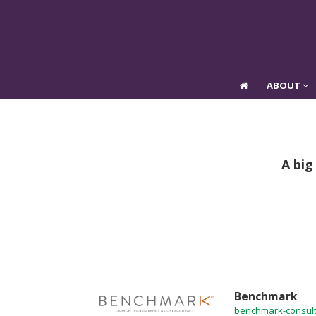
ABOUT
ABOUT
A big
Benchmark
benchmark-consult