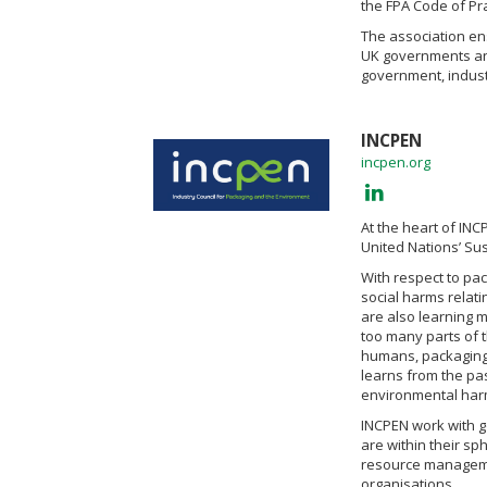
the FPA Code of Pra
The association e
UK governments an
government, indust
INCPEN
incpen.org
At the heart of INC
United Nations’ Su
With respect to pa
social harms relati
are also learning m
too many parts of 
humans, packaging 
learns from the pas
environmental harms
INCPEN work with go
are within their sp
resource manageme
organisations.