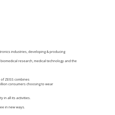
ctronics industries, developing & producing
r biomedical research, medical technology and the
p of ZEISS combines
million consumers choosing to wear
n all its activities.
see in new ways.