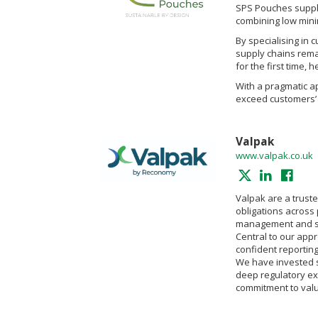
SPS Pouches supplie
combining low mini
By specialising in 
supply chains rema
for the first time, 
With a pragmatic ap
exceed customers’ 
Valpak
www.valpak.co.uk
Valpak are a trust
obligations across
management and su
Central to our appr
confident reportin
We have invested si
deep regulatory ex
commitment to valu