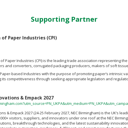
Supporting Partner
of Paper Industries (CPI)
of Paper Industries (CPI) is the leading trade association representing t
s and converters, corrugated packaging producers, makers of soft tissue p
s Paper-based Industries with the purpose of promoting paper’s intrinsic 
 its competitiveness through seeking appropriate legislation and regulatio
ovations & Empack 2027
rmingham.com?utm_source=PN_UKPA&utm_medium=PN_UKPA&utm_campai
ons & Empack 2027 (24-25 February 2027, NEC Birmingham) is the UK’s leadi
,000+ visitors, suppliers, and innovators under one roof at the NEC Birming
tions, breakthrough technologies, and the latest sustainability innovation