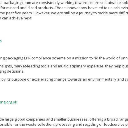
ur packaging team are consistently working towards more sustainable solut
or minced and diced products. These innovations have led to us achievin
the past five years. However, we are still on a journey to tackle more diffic
 can achieve next!
m
ding packaging EPR compliance scheme on a mission to rid the world of un
insights, market-leading tools and multidisciplinary expertise, they help
ing decisions.
d by its purpose of accelerating change towards an environmentally and so
ing.org.uk
e large global companies and smaller businesses, offering a broad range
onsible for the waste collection, processing and recycling of foodservice