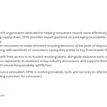
rofit organisation dedicated to helping consumers recycle more effectively.
g supply chain, OPRL provides expert guidance on packaging recyclability 
y.
er consumers to make informed recycling decisions at the point of disposal
belling, with two-thirds of consumers saying they prefer to buy from brands th
t from access to its trusted recycling labels, alongside exclusive tools, i
lso represents its members in key industry discussions and supports them 
Producer Responsibility (pEPR) fees.
uous innovation, OPRL is evolving its labels, tools and services to refle
ycling outcomes for consumers.
com