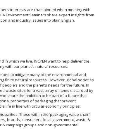
bers’ interests are championed when meeting with
PA Environment Seminars share expert insights from
on and industry issues into plain English.
d in which we live. INCPEN want to help deliver the
y with our planet’s natural resources.
helped to mitigate many of the environmental and
ng finite natural resources. However, global societies
f people’s and the planet’s needs for the future. In
 waste sites for a vast array of items discarded by
ho share the ambition to be part of a future that
tional properties of packaging that prevent
 life in line with circular economy principles.
cipalities. Those within the ‘packaging value chain’
ailers, brands, consumers, local government, waste &
er & campaign groups and non-governmental