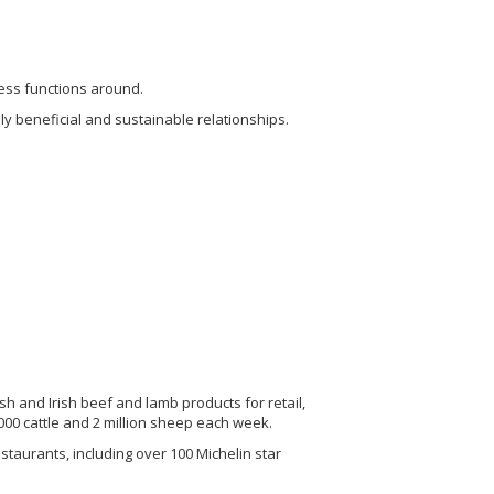
ness functions around.
lly beneficial and sustainable relationships.
h and Irish beef and lamb products for retail,
00 cattle and 2 million sheep each week.
taurants, including over 100 Michelin star