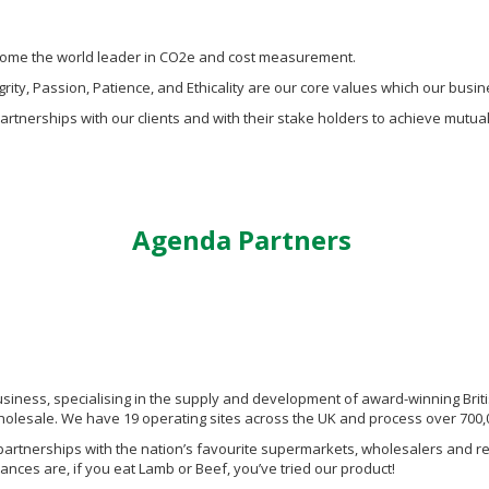
ecome the world leader in CO2e and cost measurement.
rity, Passion, Patience, and Ethicality are our core values which our busi
partnerships with our clients and with their stake holders to achieve mutua
Agenda Partners
siness, specialising in the supply and development of award-winning Britis
olesale. We have 19 operating sites across the UK and process over 700,0
partnerships with the nation’s favourite supermarkets, wholesalers and res
nces are, if you eat Lamb or Beef, you’ve tried our product!