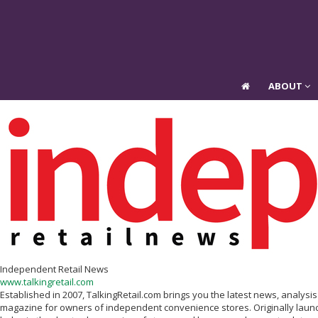
ABOUT
ABOUT
Independent Retail News
www.talkingretail.com
Established in 2007, TalkingRetail.com brings you the latest news, analys
magazine for owners of independent convenience stores. Originally launc