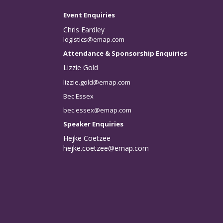
Event Enquiries
Chris Eardley
logistics@emap.com
Attendance & Sponsorship Enquiries
Lizzie Gold
lizzie.gold@emap.com
Bec Essex
bec.essex@emap.com
Speaker Enquiries
Hejke Coetzee
hejke.coetzee@emap.com