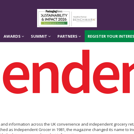
AWARDS
SUMMIT
PARTNERS
REGISTER YOUR INTERES
AWARDS
SUMMIT
PARTNERS
REGISTER YOUR INTERES
is and information across the UK convenience and independent grocery reta
hed as Independent Grocer in 1981, the magazine changed its name to Ind