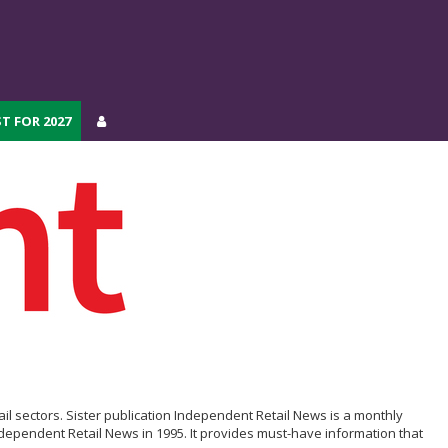
T FOR 2027
T FOR 2027
il sectors. Sister publication Independent Retail News is a monthly
ependent Retail News in 1995. It provides must-have information that