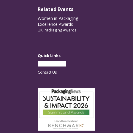
Related Events
Women in Packaging
Excellence Awards
UK Packaging Awards
Quick Links
Partner With Us
Contact Us