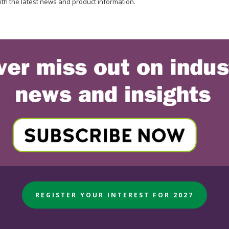
ith the latest news and product information.
REGISTER YOUR INTEREST FOR 2027