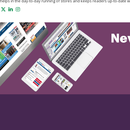
helps in the day-to-day running of stores and keeps readers up-to-date w