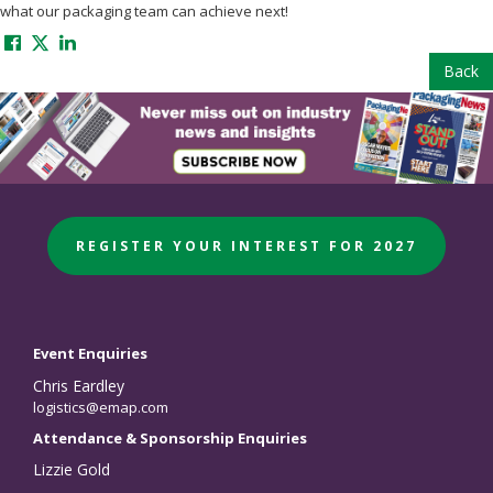
what our packaging team can achieve next!
Back
REGISTER YOUR INTEREST FOR 2027
Event Enquiries
Chris Eardley
logistics@emap.com
Attendance & Sponsorship Enquiries
Lizzie Gold