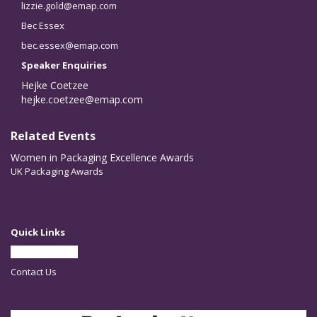
lizzie.gold@emap.com
Bec Essex
bec.essex@emap.com
Speaker Enquiries
Hejke Coetzee
hejke.coetzee@emap.com
Related Events
Women in Packaging Excellence Awards
UK Packaging Awards
Quick Links
Partner With Us
Contact Us