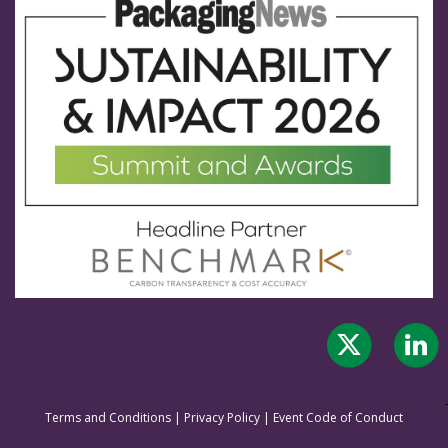
Terms and Conditions
|
Privacy Policy
|
Event Code of Conduct