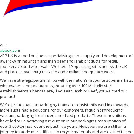
ABP
abpuk.com
ABP UK is a food business, specialising in the supply and development of
award-winning British and Irish beef and lamb products for retail,
foodservice and wholesale. We have 19 operating sites across the UK
and process over 700,000 cattle and 2 million sheep each week.
We have strategic partnerships with the nation’s favourite supermarkets,
wholesalers and restaurants, including over 100 Michelin star
establishments. Chances are, if you eat Lamb or Beef, you’ve tried our
product!
We’re proud that our packaging team are consistently working towards
more sustainable solutions for our customers, including introducing
vacuum-packaging for minced and diced products. These innovations
have led to us achieving a reduction in our packaging consumption of
over 3,000 tonnes, over the past five years. However, we are still on a
journey to tackle more difficult to recycle materials and are excited to see