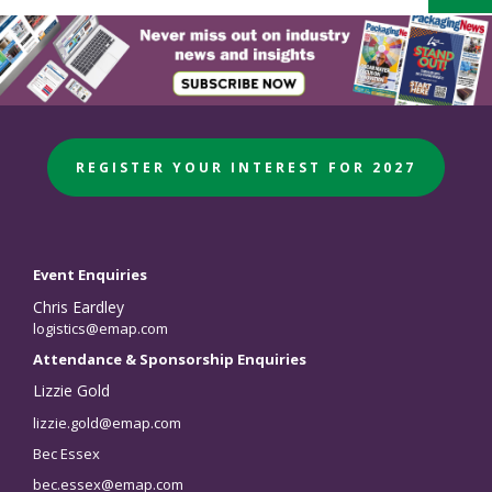
REGISTER YOUR INTEREST FOR 2027
Event Enquiries
Chris Eardley
logistics@emap.com
Attendance & Sponsorship Enquiries
Lizzie Gold
lizzie.gold@emap.com
Bec Essex
bec.essex@emap.com