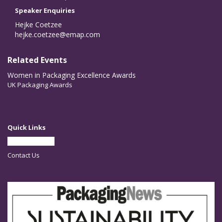
Speaker Enquiries
Hejke Coetzee
hejke.coetzee@emap.com
Related Events
Women in Packaging Excellence Awards
UK Packaging Awards
Quick Links
Partner With Us
Contact Us