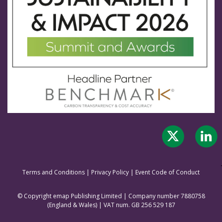
Terms and Conditions
|
Privacy Policy
|
Event Code of Conduct
© Copyright emap Publishing Limited | Company number 7880758
(England & Wale
s) | VAT num. GB 256 529 187