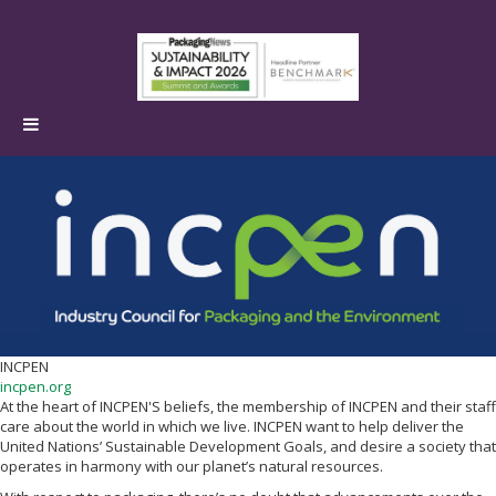
INCPEN
incpen.org
At the heart of INCPEN'S beliefs, the membership of INCPEN and their staff
care about the world in which we live. INCPEN want to help deliver the
United Nations’ Sustainable Development Goals, and desire a society that
operates in harmony with our planet’s natural resources.