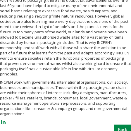
With respect to packaging, there’s no doubt that advancements over the
last 60 years have helped to mitigate many of the environmental and
social harms relating to excessive food waste, health impacts, and
reducing, reusing & recycling finite natural resources. However, global
societies are also learning more every day that the decisions of the past
need to be reviewed in light of people’s and the planet’s needs for the
future. In too many parts of the world, our lands and oceans have been
allowed to become unauthorised waste sites for a vast array of items
discarded by humans, packaging included. That is why INCPEN’s
membership and staff work with all those who share the ambition to be
part of a future that learns from the past and adapts accordingly. INCPEN
want to ensure societies retain the functional properties of packaging
that prevent environmental harms whilst also working hard to ensure that
packaging itself has a sustainable life in line with circular economy
principles.
INCPEN work with governments, international organisations, civil society,
businesses and municipalities. Those within the ‘packaging value chain’
are within their spheres of interest; including designers, manufacturers,
packer / fillers, retailers, brands, consumers, local government, waste &
resource management operators, re-processors, and supporting
organisations like consumer & campaign groups and non-governmental
organisations.
Back