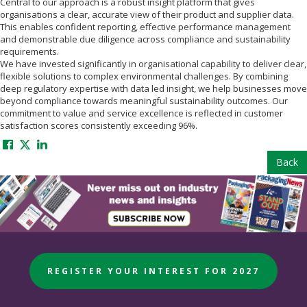
Central to our approach is a robust insight platform that gives
organisations a clear, accurate view of their product and supplier data.
This enables confident reporting, effective performance management
and demonstrable due diligence across compliance and sustainability
requirements.
We have invested significantly in organisational capability to deliver clear,
flexible solutions to complex environmental challenges. By combining
deep regulatory expertise with data led insight, we help businesses move
beyond compliance towards meaningful sustainability outcomes. Our
commitment to value and service excellence is reflected in customer
satisfaction scores consistently exceeding 96%.
Back
REGISTER YOUR INTEREST FOR 2027