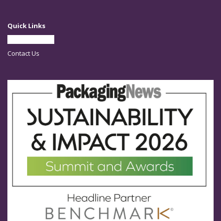
Quick Links
Partner With Us
Contact Us