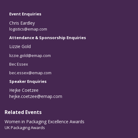
Event Enquiries
Chris Eardley
logistics@emap.com
Attendance & Sponsorship Enquiries
Lizzie Gold
lizzie.gold@emap.com
Bec Essex
bec.essex@emap.com
Speaker Enquiries
Hejke Coetzee
hejke.coetzee@emap.com
Related Events
Women in Packaging Excellence Awards
UK Packaging Awards