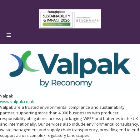
Valpak
www.valpak.co.uk
Valpak are a trusted environmental compliance and sustainability
partner, supporting more than 4,000 businesses with producer
responsibility obligations across packaging, WEEE and batteries in the UK
and internationally. Our services also include environmental consultancy,
waste management and supply chain transparency, providing end to end
support across complex regulatory landscapes.