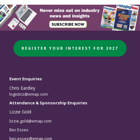
REGISTER YOUR INTEREST FOR 2027
Event Enquiries
Chris Eardley
logistics@emap.com
Attendance & Sponsorship Enquiries
Lizzie Gold
lizzie.gold@emap.com
Bec Essex
bec.essex@emap.com