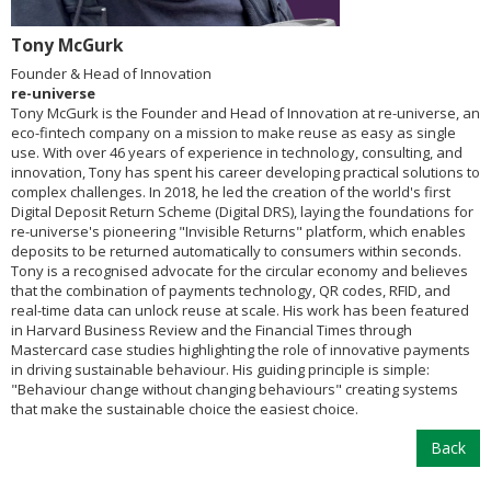
Tony McGurk
Founder & Head of Innovation
re-universe
Tony McGurk is the Founder and Head of Innovation at re-universe, an
eco-fintech company on a mission to make reuse as easy as single
use. With over 46 years of experience in technology, consulting, and
innovation, Tony has spent his career developing practical solutions to
complex challenges. In 2018, he led the creation of the world's first
Digital Deposit Return Scheme (Digital DRS), laying the foundations for
re-universe's pioneering "Invisible Returns" platform, which enables
deposits to be returned automatically to consumers within seconds.
Tony is a recognised advocate for the circular economy and believes
that the combination of payments technology, QR codes, RFID, and
real-time data can unlock reuse at scale. His work has been featured
in Harvard Business Review and the Financial Times through
Mastercard case studies highlighting the role of innovative payments
in driving sustainable behaviour. His guiding principle is simple:
"Behaviour change without changing behaviours" creating systems
that make the sustainable choice the easiest choice.
Back