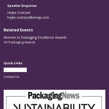
Speaker Enquiries
Hejke Coetzee
hejke.coetzee@emap.com
Related Events
Women in Packaging Excellence Awards
UK Packaging Awards
Quick Links
Partner With Us
Contact Us