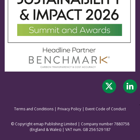
Terms and Conditions
|
Privacy Policy
|
Event Code of Conduct
© Copyright emap Publishing Limited | Company number 7880758
(England & Wale
s) | VAT num. GB 256 529 187