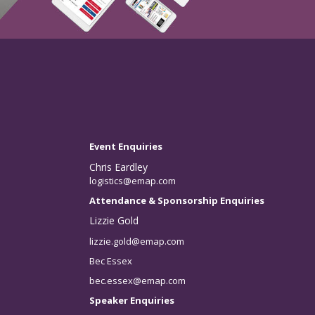
Event Enquiries
Chris Eardley
logistics@emap.com
Attendance & Sponsorship Enquiries
Lizzie Gold
lizzie.gold@emap.com
Bec Essex
bec.essex@emap.com
Speaker Enquiries