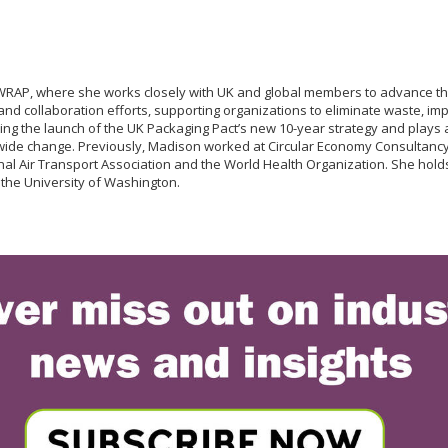
RAP, where she works closely with UK and global members to advance the 
 collaboration efforts, supporting organizations to eliminate waste, impro
ting the launch of the UK Packaging Pact’s new 10-year strategy and play
wide change. Previously, Madison worked at Circular Economy Consultancy 
ational Air Transport Association and the World Health Organization. She 
 the University of Washington.