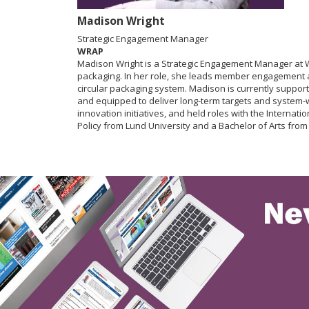
Madison Wright
Strategic Engagement Manager
WRAP
Madison Wright is a Strategic Engagement Manager at W
packaging. In her role, she leads member engagement and
circular packaging system. Madison is currently suppor
and equipped to deliver long-term targets and system-
innovation initiatives, and held roles with the Intern
Policy from Lund University and a Bachelor of Arts from