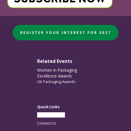
REGISTER YOUR INTEREST FOR 2027
Related Events
Women in Packaging
Excellence Awards
UK Packaging Awards
Quick Links
Partner With Us
Contact Us