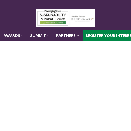
AWARDS
SUMMIT
PARTNERS
REGISTER YOUR INTERES
AWARDS
SUMMIT
PARTNERS
REGISTER YOUR INTERES