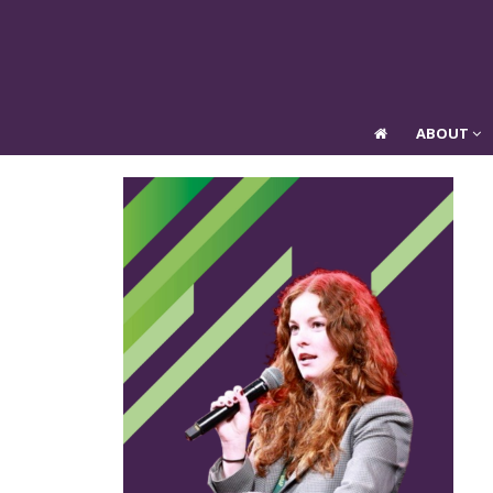
ABOUT
ABOUT