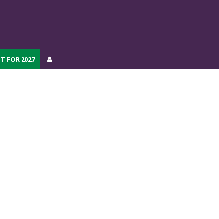
T FOR 2027
T FOR 2027