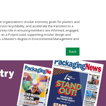
organization’s circular economy goals for plastics and
ve recyclability, and accelerate the transition to a
s a key role in ensuring members are informed, engaged,
as a Project Lead, supporting circular design and
holds a Master’s degree in Environmental Management and
Back