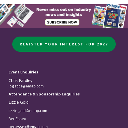
REGISTER YOUR INTEREST FOR 2027
Event Enquiries
Chris Eardley
logistics@emap.com
Attendance & Sponsorship Enquiries
Lizzie Gold
lizzie.gold@emap.com
Bec Essex
bec.essex@emap.com