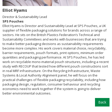
Elliot Hyams
Director & Sustainability Lead
SPS Pouches
Elliot Hyams is Director and Sustainability Lead at SPS Pouches, a UK
supplier of flexible packaging solutions for brands across a range of
sectors. He sits on the British Plastics Federation’s Technical and
Sustainability Committees and works with businesses that are trying
to make better packaging decisions as sustainability requirements
become more complex. His work covers material choice, recyclability,
barrier requirements, pouch formats, print options, minimum order
quantities and packaging performance. At SPS Pouches, he has led
work on recyclable mono-material pouch structures, including a recent
study with RECOUP that tested how different pouch constructions sort
in real MRF infrastructure. On the Recycling Infrastructure, Waste
Systems & Local Authority Alignment panel, he will focus on the
practical challenges of flexible packaging recyclability, including how
packaging design, regulation, consumer behaviour and recycling
economics need to work together if the system is going to deliver
better environmental outcomes.
Back