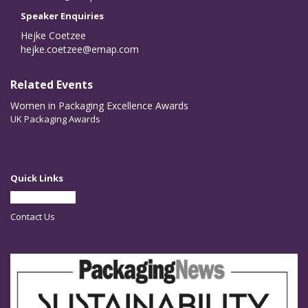
Speaker Enquiries
Hejke Coetzee
hejke.coetzee@emap.com
Related Events
Women in Packaging Excellence Awards
UK Packaging Awards
Quick Links
Partner With Us
Contact Us