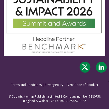
Terms and Conditions
|
Privacy Policy
|
Event Code of Conduct
© Copyright emap Publishing Limited | Company number 7880758
(England & Wale
s) | VAT num. GB 256 529 187