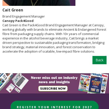
Cait Green
Brand Engagement Manager
Canopy Pack4Good
Cait Green is the Pack4Good Brand Engagement Manager at Canopy,
working globally with brands to eliminate Ancient & Endangered Forest
fibre from packaging supply chains. With 10+ years of commercial
experience in the alcohol beverage industry, Cait brings a market
driven perspective to sustainable packaging transformation, bridging
brand strategy, material innovation, and forest conservation to
accelerate the adoption of scalable, low-impact fibre solutions.
Back
REGISTER YOUR INTEREST FOR 2027