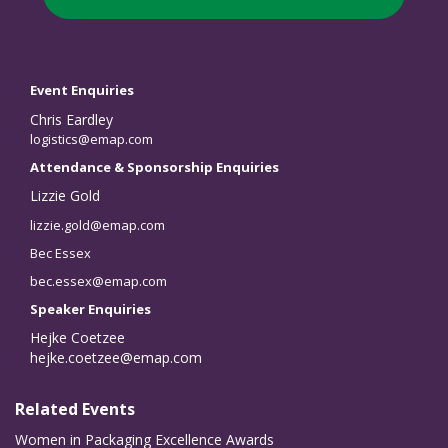
Event Enquiries
Chris Eardley
logistics@emap.com
Attendance & Sponsorship Enquiries
Lizzie Gold
lizzie.gold@emap.com
Bec Essex
bec.essex@emap.com
Speaker Enquiries
Hejke Coetzee
hejke.coetzee@emap.com
Related Events
Women in Packaging Excellence Awards