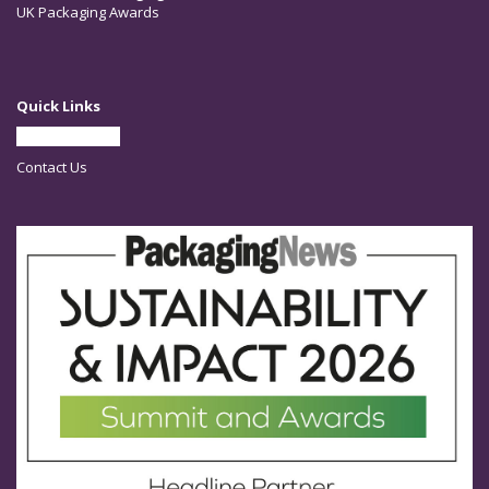
UK Packaging Awards
Quick Links
Partner With Us
Contact Us