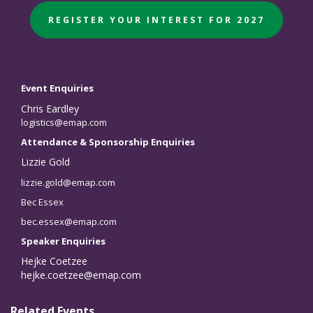
REGISTER YOUR INTEREST FOR 2027
Event Enquiries
Chris Eardley
logistics@emap.com
Attendance & Sponsorship Enquiries
Lizzie Gold
lizzie.gold@emap.com
Bec Essex
bec.essex@emap.com
Speaker Enquiries
Hejke Coetzee
hejke.coetzee@emap.com
Related Events