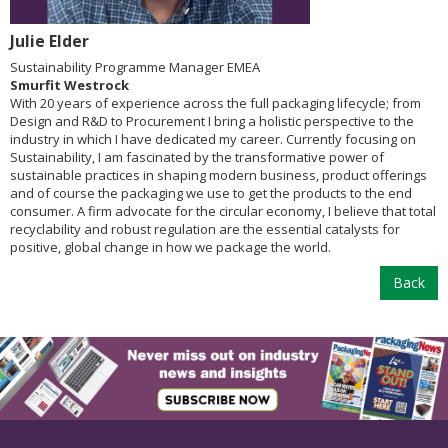
Julie Elder
Sustainability Programme Manager EMEA
Smurfit Westrock
With 20 years of experience across the full packaging lifecycle; from
Design and R&D to Procurement I bring a holistic perspective to the
industry in which I have dedicated my career. Currently focusing on
Sustainability, I am fascinated by the transformative power of
sustainable practices in shaping modern business, product offerings
and of course the packaging we use to get the products to the end
consumer. A firm advocate for the circular economy, I believe that total
recyclability and robust regulation are the essential catalysts for
positive, global change in how we package the world.
Back