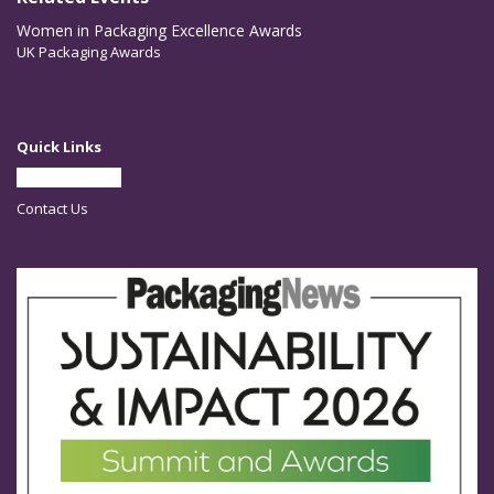
Women in Packaging Excellence Awards
UK Packaging Awards
Quick Links
Partner With Us
Contact Us