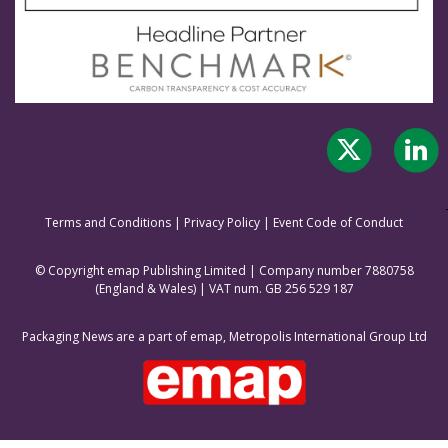
Terms and Conditions
|
Privacy Policy
|
Event Code of Conduct
© Copyright emap Publishing Limited | Company number 7880758
(England & Wale
s) | VAT num. GB 256 529 187
Packaging News are a part of emap, Metropolis International Group Ltd