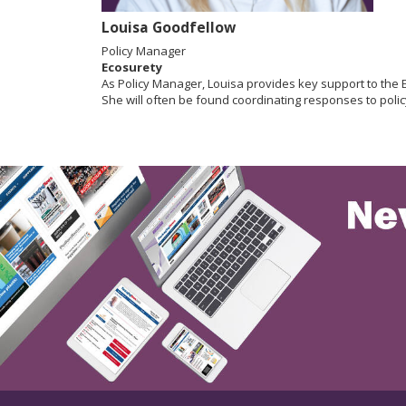
Louisa Goodfellow
Policy Manager
Ecosurety
As Policy Manager, Louisa provides key support to the
She will often be found coordinating responses to policy