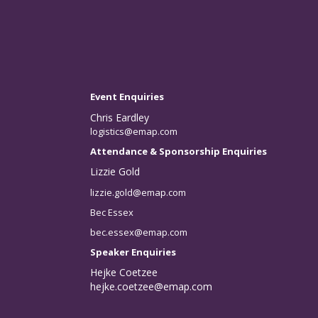
Event Enquiries
Chris Eardley
logistics@emap.com
Attendance & Sponsorship Enquiries
Lizzie Gold
lizzie.gold@emap.com
Bec Essex
bec.essex@emap.com
Speaker Enquiries
Hejke Coetzee
hejke.coetzee@emap.com