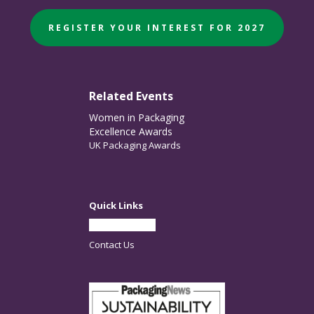
REGISTER YOUR INTEREST FOR 2027
Related Events
Women in Packaging
Excellence Awards
UK Packaging Awards
Quick Links
Partner With Us
Contact Us