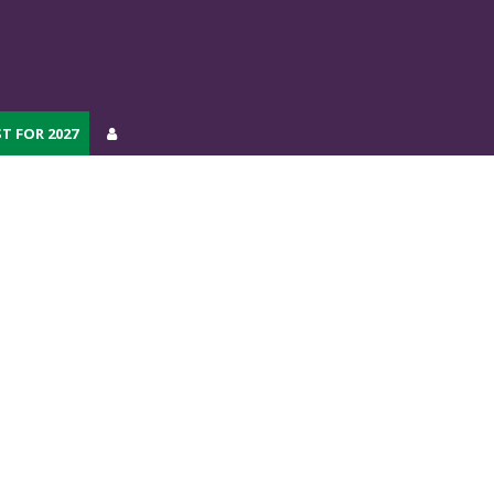
T FOR 2027
T FOR 2027