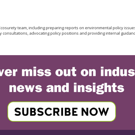
 Ecosurety team, including preparing reports on environmental policy is
 consultations, advocating policy positions and providing internal guidance