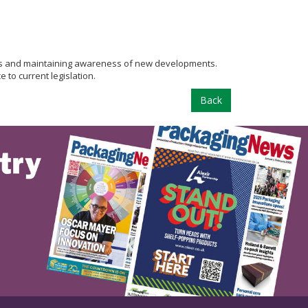
sues and maintaining awareness of new developments.
 to current legislation.
Back