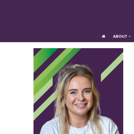
ABOUT
ABOUT