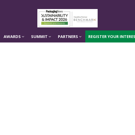
AWARDS
SUMMIT
PARTNERS
REGISTER YOUR INTERES
AWARDS
SUMMIT
PARTNERS
REGISTER YOUR INTERES