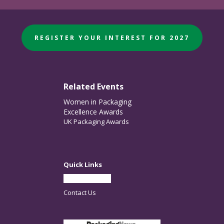
REGISTER YOUR INTEREST FOR 2027
Related Events
Women in Packaging
Excellence Awards
UK Packaging Awards
Quick Links
Partner With Us
Contact Us