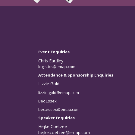
Event Enquiries
Chris Eardley
logistics@emap.com
Attendance & Sponsorship Enquiries
Lizzie Gold
lizzie.gold@emap.com
Bec Essex
bec.essex@emap.com
Speaker Enquiries
Hejke Coetzee
hejke.coetzee@emap.com