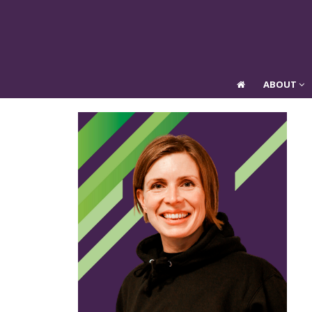
ABOUT
ABOUT