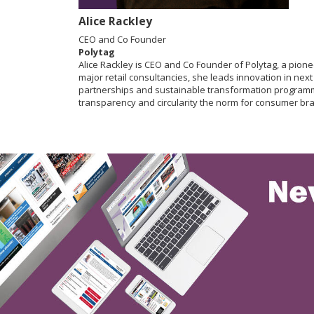
Alice Rackley
CEO and Co Founder
Polytag
Alice Rackley is CEO and Co Founder of Polytag, a pio
major retail consultancies, she leads innovation in nex
partnerships and sustainable transformation programme
transparency and circularity the norm for consumer br