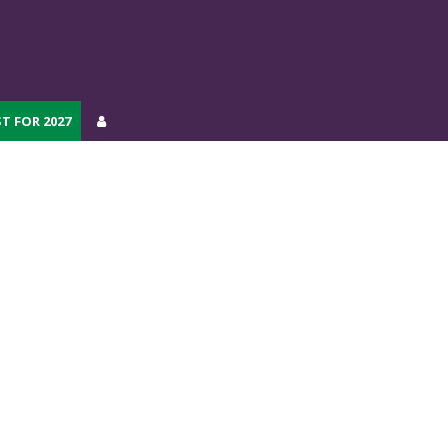
T FOR 2027
T FOR 2027