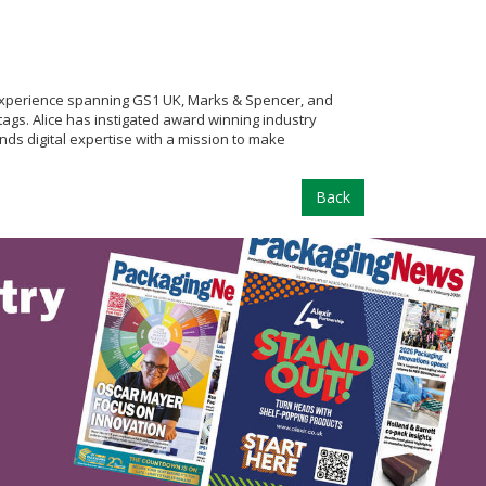
 experience spanning GS1 UK, Marks & Spencer, and
tags. Alice has instigated award winning industry
ds digital expertise with a mission to make
Back