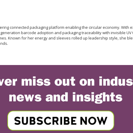
neering connected packaging platform enabling the circular economy. With
t generation barcode adoption and packaging traceability with invisible UV 
s. Known for her energy and sleeves rolled up leadership style, she blen
ands.