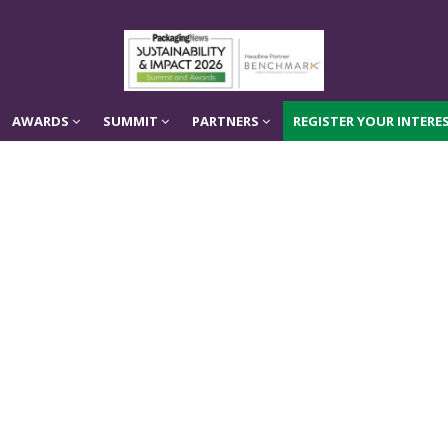
AWARDS
SUMMIT
PARTNERS
REGISTER YOUR INTERES
AWARDS
SUMMIT
PARTNERS
REGISTER YOUR INTERES