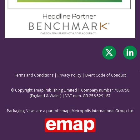
Terms and Conditions
|
Privacy Policy
|
Event Code of Conduct
© Copyright emap Publishing Limited | Company number 7880758
(England & Wale
s) | VAT num. GB 256 529 187
Packaging News are a part of emap, Metropolis International Group Ltd