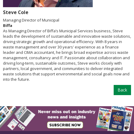
Steve Cole
Managing Director of Municipal
Biffa
As Managing Director of Biffa’s Municipal Services business, Steve
leads the development of sustainable and innovative waste solutions,
driving strategic growth and operational efficiency. With 8 years in
waste management and over 30 years' experience as a finance
leader and CIMA accountant, he brings broad expertise across waste
management, consultancy and IT. Passionate about collaboration and
driving long-term, sustainable outcomes, Steve works closely with
partners, local government, and communities to deliver integrated
waste solutions that support environmental and social goals now and
into the future.
Back