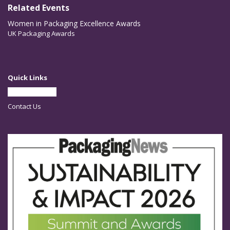
Related Events
Women in Packaging Excellence Awards
UK Packaging Awards
Quick Links
Partner With Us
Contact Us