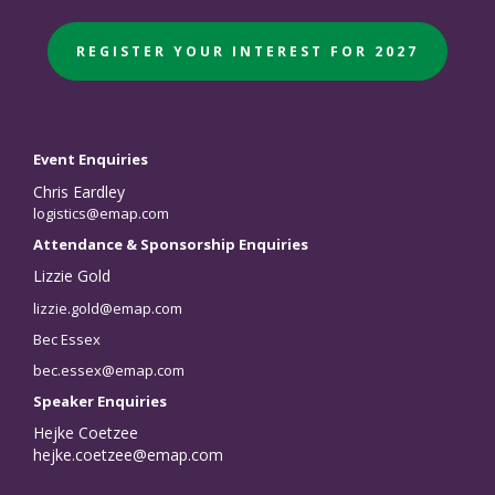
REGISTER YOUR INTEREST FOR 2027
Event Enquiries
Chris Eardley
logistics@emap.com
Attendance & Sponsorship Enquiries
Lizzie Gold
lizzie.gold@emap.com
Bec Essex
bec.essex@emap.com
Speaker Enquiries
Hejke Coetzee
hejke.coetzee@emap.com