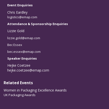
Event Enquiries
Chris Eardley
logistics@emap.com
Attendance & Sponsorship Enquiries
Lizzie Gold
lizzie.gold@emap.com
Bec Essex
bec.essex@emap.com
Speaker Enquiries
Hejke Coetzee
hejke.coetzee@emap.com
Related Events
Women in Packaging Excellence Awards
UK Packaging Awards