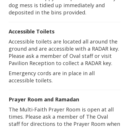
dog mess is tidied up immediately and
deposited in the bins provided.
Accessible Toilets
Accessible toilets are located all around the
ground and are accessible with a RADAR key.
Please ask a member of Oval staff or visit
Pavilion Reception to collect a RADAR key.
Emergency cords are in place in all
accessible toilets.
Prayer Room and Ramadan
The Multi-Faith Prayer Room is open at all
times. Please ask a member of The Oval
staff for directions to the Prayer Room when