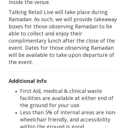
inside the venue.
Talking Retail Live will take place during
Ramadan. As such, we will provide takeaway
boxes for those observing Ramadan to be
able to collect and enjoy their
complimentary lunch after the close of the
event. Dates for those observing Ramadan
will be available to take upon departure of
the event.
Additional Info
First Aid, medical & clinical waste
facilities are available at either end of
the ground for your use.
Less than 5% of internal areas are non-
wheelchair friendly, and accessibility
within the ground is good.