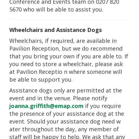
Conference and Events team on 0207 820
5670 who will be able to assist you.
Wheelchairs and Assistance Dogs
Wheelchairs, if required, are available in
Pavilion Reception, but we do recommend
that you bring your own if you are able to. If
you need to store a wheelchair, please ask
at Pavilion Receptio
n where someone will
be able to support you.
Assistance dogs only are permitted at the
event and in the venue. Please notify
joanna.griffith@emap.com
if you require
the presence of your assistance dog at the
event. Should your assistance dog need w
ater throughout the day, any member of
staff will be happy to help. We ask that any