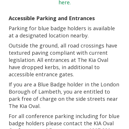
here.
Accessible Parking and Entrances
Parking for blue badge holders is available
at a designated location nearby.
Outside the ground, all road crossings have
textured paving compliant with current
legislation. All entrances at The Kia Oval
have dropped kerbs, in additional to
accessible entrance gates.
If you are a Blue Badge holder in the London
Borough of Lambeth, you are entitled to
park free of charge on the side streets near
The Kia Oval.
For all conference parking including for blue
badge holders please contact the KIA Oval