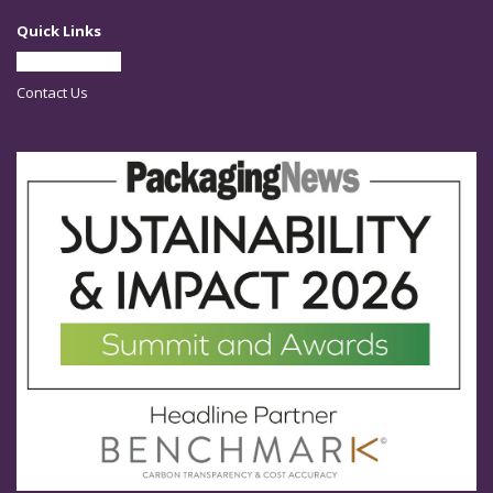
Quick Links
Partner With Us
Contact Us