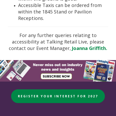
Accessible Taxis can be ordered from
within the 1845 Stand or Pavilion
Receptions.
For any further queries relating to
accessibility at Talking Retail Live, please
contact our Event Manager,
Joanna Griffith.
REGISTER YOUR INTEREST FOR 2027