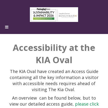
Accessibility at the
KIA Oval
The KIA Oval have created an Access Guide
containing all the key information a visitor
with accessible needs requires ahead of
visiting The Kia Oval.
An overview
can be found below, but to
view our detailed access guide,
please click