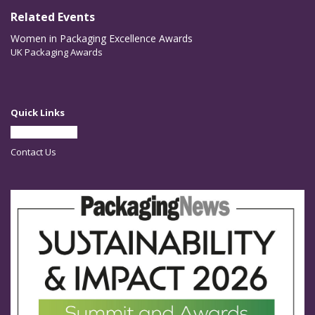
Related Events
Women in Packaging Excellence Awards
UK Packaging Awards
Quick Links
Partner With Us
Contact Us