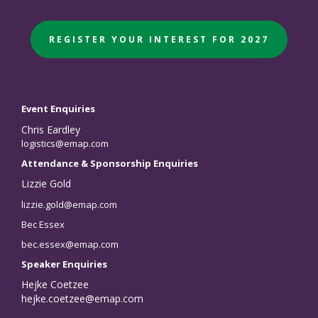
REGISTER YOUR INTEREST FOR 2027
Event Enquiries
Chris Eardley
logistics@emap.com
Attendance & Sponsorship Enquiries
Lizzie Gold
lizzie.gold@emap.com
Bec Essex
bec.essex@emap.com
Speaker Enquiries
Hejke Coetzee
hejke.coetzee@emap.com