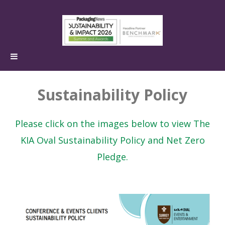
Sustainability Policy
Please click on the images below to view The
KIA Oval Sustainability Policy and Net Zero
Pledge.