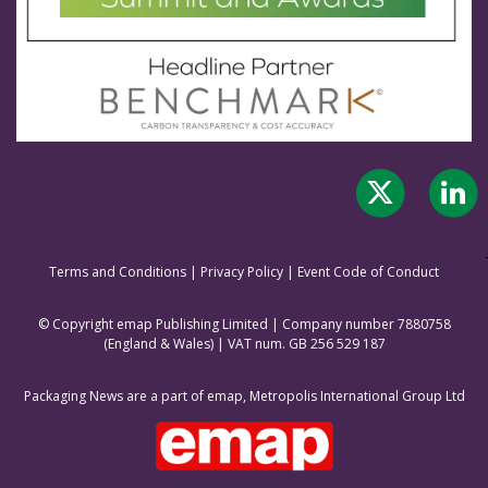
Terms and Conditions
|
Privacy Policy
|
Event Code of Conduct
© Copyright emap Publishing Limited | Company number 7880758
(England & Wale
s) | VAT num. GB 256 529 187
Packaging News are a part of emap, Metropolis International Group Ltd