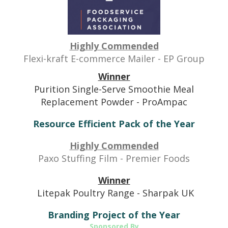
Highly Commended
Flexi-kraft E-commerce Mailer - EP Group
Winner
Purition Single-Serve Smoothie Meal
Replacement Powder - ProAmpac
Resource Efficient Pack of the Year
Highly Commended
Paxo Stuffing Film - Premier Foods
Winner
Litepak Poultry Range - Sharpak UK
Branding Project of the Year
Sponsored By