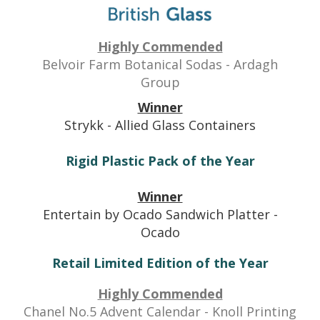
Highly Commended
Belvoir Farm Botanical Sodas
- Ardagh
Group
Winner
Strykk - Allied Glass Containers
Rigid Plastic Pack of the Year
Winner
Entertain by Ocado Sandwich Platter -
Ocado
Retail Limited Edition of the Year
Highly Commended
Chanel No.5 Advent Calendar
- Knoll Printing