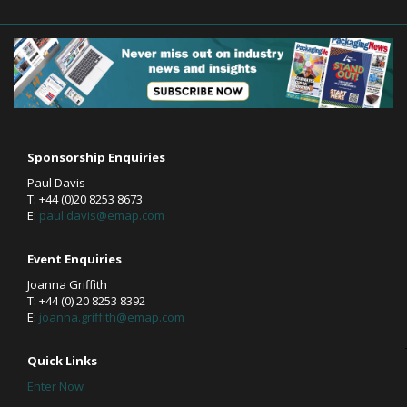
Sponsorship Enquiries
Paul Davis
T: +44 (0)20 8253 8673
E:
paul.davis@emap.com
Event Enquiries
Joanna Griffith
T: +44 (0) 20 8253 8392
E:
joanna.griffith@emap.com
Quick Links
Enter Now