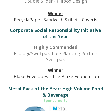
Double Slider - Pillbox Design
Winner
RecyclaPaper Sandwich Skillet - Coveris
Corporate Social Responsibility Initiative
of the Year
Highly Commended
Ecologi/Swiftpak Tree Planting Portal -
Swiftpak
Winner
Blake Envelopes - The Blake Foundation
Metal Pack of the Year: High Volume Food
& Beverage
Sponsored By