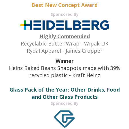
Best New Concept Award
Sponsored By
H
ighly Commended
Recyclable Butter Wrap - Wipak UK
Rydal Apparel - James Cropper
Winner
Heinz Baked Beans Snappots made with 39%
recycled plastic - Kraft Heinz
Glass Pack of the Year: Other Drinks, Food
and Other Glass Products
Sponsored By