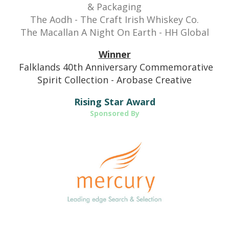
& Packaging
The Aodh - The Craft Irish Whiskey Co.
The Macallan A Night On Earth -
HH Global
Winner
Falklands 40th Anniversary Commemorative
Spirit Collection - Arobase Creative
Rising Star Award
Sponsored By