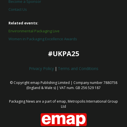
Become a Sponsor
Contact Us
Related events:
Environmental Packaging Live
Women in Packaging Excellence Awards
#UKPA25
Privacy Policy
|
Terms and Conditions
© Copyright emap Publishing Limited | Company number 7880758
(England & Wale
s) | VAT num. GB 256 529 187
Packaging News are a part of emap, Metropolis International Group
Ltd