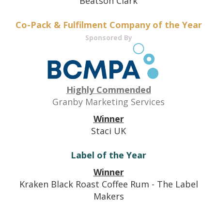
Beatson Clark
Co-Pack & Fulfilment Company of the Year
Sponsored By
Highly Commended
Granby Marketing Services
Winner
Staci UK
Label of the Year
Winner
Kraken Black Roast Coffee Rum - The Label
Makers