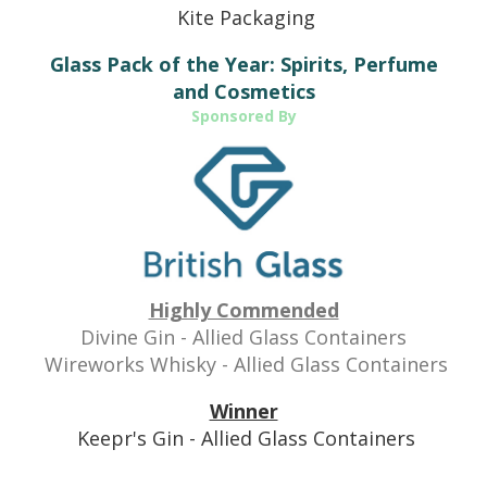
Kite Packaging
Glass Pack of the Year: Spirits, Perfume
and Cosmetics
Sponsored By
Highly Commended
Divine Gin - Allied Glass Containers
Wireworks Whisky - Allied Glass Containers
Winner
Keepr's Gin - Allied Glass Containers