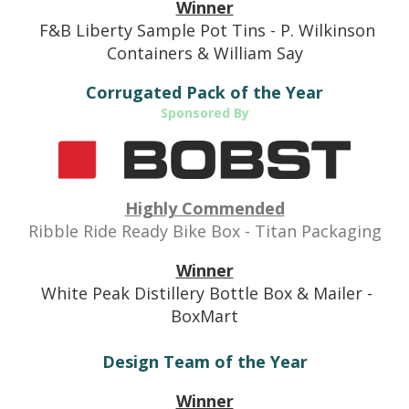
Winner
F&B Liberty Sample Pot Tins - P. Wilkinson
Containers & William Say
Corrugated Pack of the Year
Sponsored By
Highly Commended
Ribble Ride Ready
Bike Box - Titan Packaging
Winner
White Peak Distillery Bottle Box & Mailer -
BoxMart
Design Team of the Year
Winner