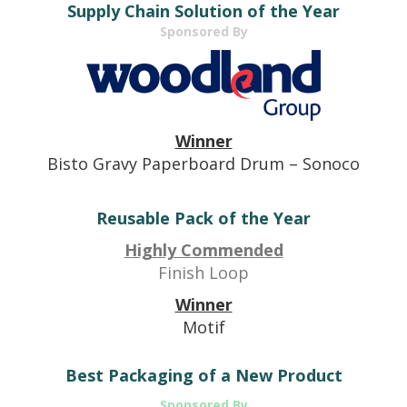
Supply Chain Solution of the Year
Sponsored By
Winner
Bisto Gravy Paperboard Drum – Sonoco
Reusable Pack of the Year
Highly Commended
Finish Loop
Winner
Motif
Best Packaging of a New Product
Sponsored By