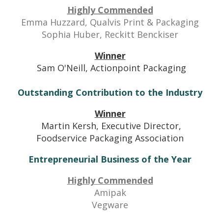
Highly Commended
Emma Huzzard, Qualvis Print & Packaging
Sophia Huber, Reckitt Benckiser
Winner
Sam O'Neill, Actionpoint Packaging
Outstanding Contribution to the Industry
Winner
Martin Kersh, Executive Director,
Foodservice Packaging Association
Entrepreneurial Business of the Year
Highly Commended
Amipak
Vegware