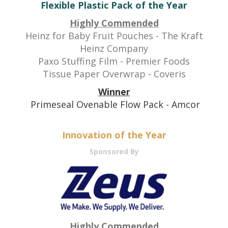
Flexible Plastic Pack of the Year
Highly Commended
Heinz for Baby Fruit Pouches - The Kraft
Heinz Company
Paxo Stuffing Film - Premier Foods
Tissue Paper Overwrap - Coveris
Winner
Primeseal Ovenable Flow Pack - Amcor
Innovation of the Year
Sponsored By
Highly Commended