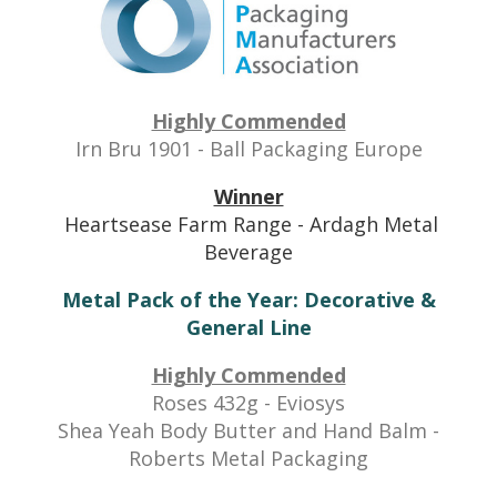
Highly Commended
Irn Bru 1901 - Ball Packaging Europe
Winner
Heartsease Farm Range - Ardagh Metal
Beverage
Metal Pack of the Year: Decorative &
General Line
Highly Commended
Roses 432g - Eviosys
Shea Yeah Body Butter and Hand Balm -
Roberts Metal Packaging