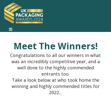
Meet The Winners!
Congratulations to all our winners in what
was an incredibly competitive year, and a
well done to the highly commended
entrants too.
Take a look below at who took home the
winning and highly commended titles for
2022...