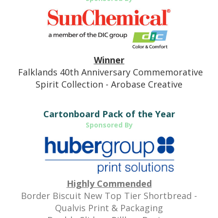
Winner
Falklands 40th Anniversary Commemorative
Spirit Collection - Arobase Creative
Cartonboard Pack of the Year
Sponsored By
Highly Commended
Border Biscuit New Top Tier Shortbread -
Qualvis Print & Packaging