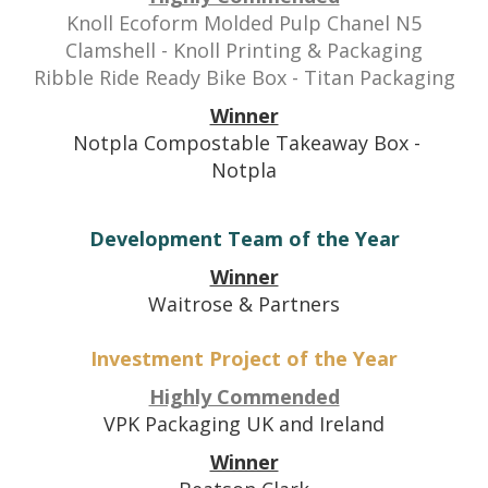
Knoll Ecoform Molded Pulp Chanel N5
Clamshell - Knoll Printing & Packaging
Ribble Ride Ready Bike Box - Titan Packaging
Winner
Notpla Compostable Takeaway Box -
Notpla
Development Team of the Year
Winner
Waitrose & Partners
Investment Project of the Year
Highly Commended
VPK Packaging UK and Ireland
Winner