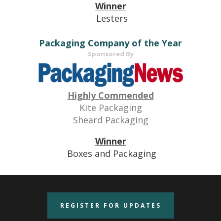
Winner
Lesters
Packaging Company of the Year
Sponsored By
Highly Commended
Kite Packaging
Sheard Packaging
Winner
Boxes and Packaging
REGISTER FOR UPDATES