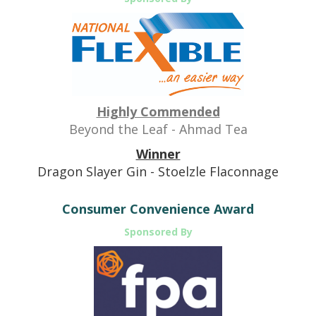
Highly Commended
Beyond the Leaf - Ahmad Tea
Winner
Dragon Slayer Gin - Stoelzle Flaconnage
Consumer Convenience Award
Sponsored By