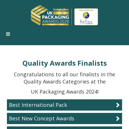
Quality Awards Finalists
Congratulations to all our finalists in the
Quality Awards Categories at the
UK Packaging Awards 2024!
Best International Pack
Best New Concept Awards