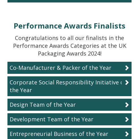
Performance Awards Finalists
Congratulations to all our finalists in the
Performance Awards Categories at the UK
Packaging Awards 2024!
Co-Manufacturer & Packer of the Year
Corporate Social Responsibility Initiative of
the Year
Design Team of the Year
Development Team of the Year
Entrepreneurial Business of the Year