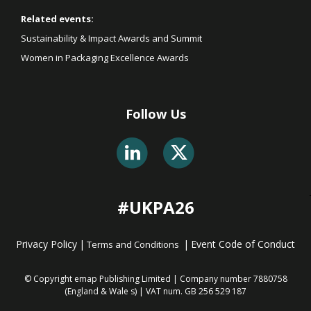
Related events:
Sustainability & Impact Awards and Summit
Women in Packaging Excellence Awards
Follow Us
#UKPA26
Privacy Policy
|
|
Event Code of Conduct
Terms and Conditions
© Copyright emap Publishing Limited | Company number 7880758
(England & Wale
s) | VAT num. GB 256 529 187