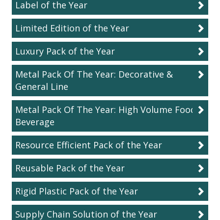
Label of the Year
Limited Edition of the Year
Luxury Pack of the Year
Metal Pack Of The Year: Decorative &
General Line
Metal Pack Of The Year: High Volume Food &
Beverage
Resource Efficient Pack of the Year
Reusable Pack of the Year
Rigid Plastic Pack of the Year
Supply Chain Solution of the Year