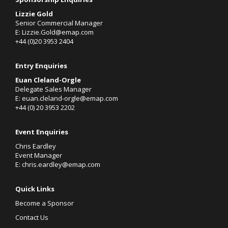
Lizzie Gold
Senior Commercial Manager
E:
Lizzie.Gold@emap.com
+44 (0)20 3953 2404
Entry Enquiries
Euan Cleland-Orgle
Delegate Sales Manager
E:
euan.cleland-orgle@emap.com
+44 (0)
20 3953 2202
Event Enquiries
Chris Eardley
Event Manager
E:
chris.eardley@emap.com
Quick Links
Become a Sponsor
Contact Us