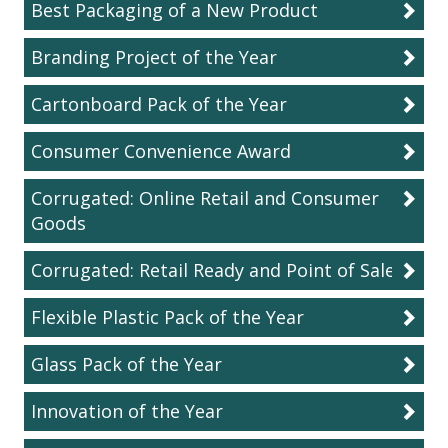
Best Packaging of a New Product
Branding Project of the Year
Cartonboard Pack of the Year
Consumer Convenience Award
Corrugated: Online Retail and Consumer
Goods
Corrugated: Retail Ready and Point of Sale
Flexible Plastic Pack of the Year
Glass Pack of the Year
Innovation of the Year