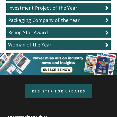
Investment Project of the Year
Packaging Company of the Year
Rising Star Award
Woman of the Year
REGISTER FOR UPDATES
Sponsorship Enquiries