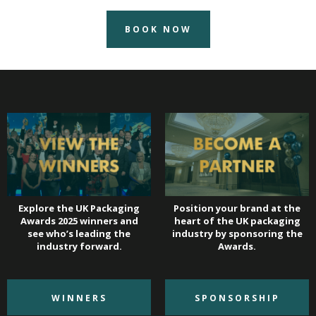
BOOK NOW
Explore the UK Packaging
Position your brand at the
Awards 2025 winners and
heart of the UK packaging
see who’s leading the
industry by sponsoring the
industry forward.
Awards.
WINNERS
SPONSORSHIP