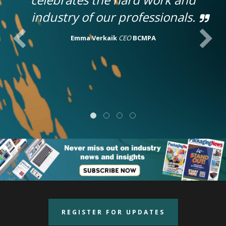
industry of our professionals.
Emma Verkaik
CEO
BCMPA
REGISTER FOR UPDATES