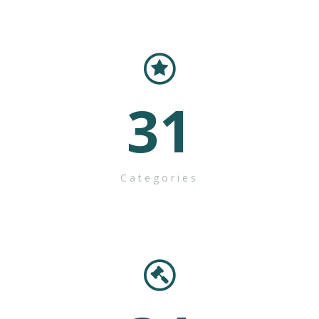
31
Categories