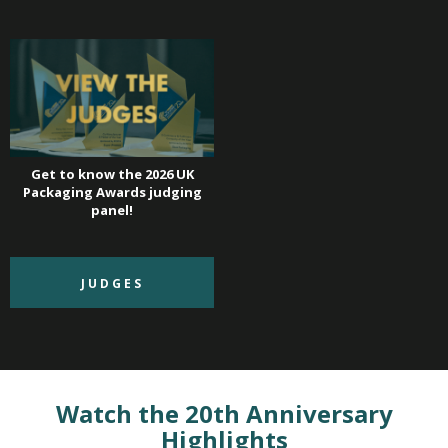
Get to know the 2026 UK
Packaging Awards judging
panel!
JUDGES
Watch the 20th Anniversary
Highlights