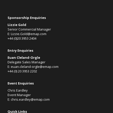
Sponsorship Enquiries
Lizzie Gold
Senior Commercial Manager
E:
Lizzie.Gold@emap.com
+44 (0)20 3953 2404
Entry Enquiries
Euan Cleland-Orgle
Delegate Sales Manager
E:
euan.cleland-orgle@emap.com
+44 (0)
20 3953 2202
Event Enquiries
Chris Eardley
Event Manager
E:
chris.eardley@emap.com
Quick Links