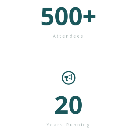
500
+
Attendees
20
Years Running