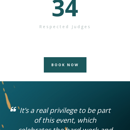
34
Respected Judges
BOOK NOW
It’s a real privilege to be part
of this event, which
celebrates the hard work and