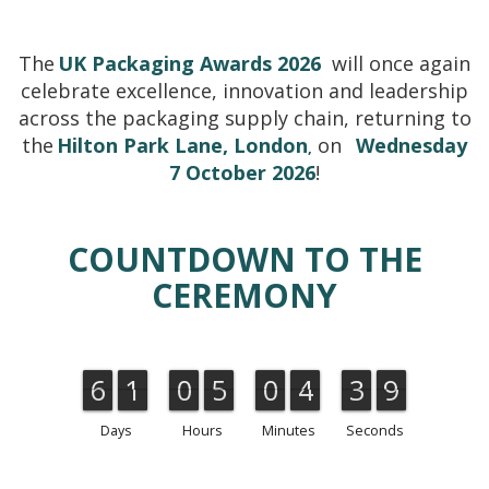
The
UK Packaging Awards 2026
will once again
celebrate excellence, innovation and leadership
across the packaging supply chain, returning to
the
Hilton Park Lane, London
on
Wednesday
,
7 October 2026
!
COUNTDOWN TO THE
CEREMONY
6
1
0
5
0
4
3
8
6
1
0
5
0
4
3
4
9
4
9
8
Days
Hours
Minutes
Seconds