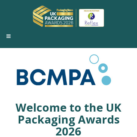
Welcome to the
UK
Packaging Awards
2026