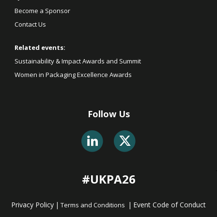
Become a Sponsor
Contact Us
Related events:
Sustainability & Impact Awards and Summit
Women in Packaging Excellence Awards
Follow Us
#UKPA26
Privacy Policy
|
|
Event Code of Conduct
Terms and Conditions