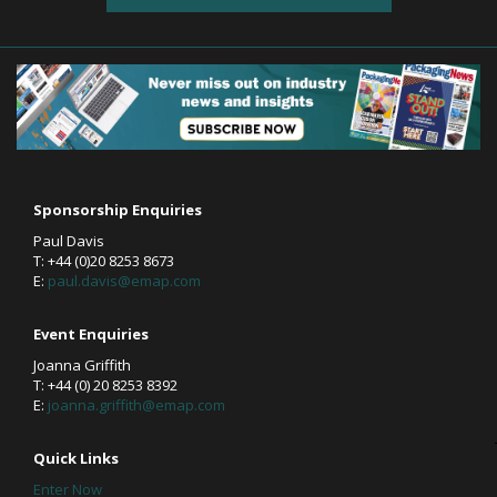
Sponsorship Enquiries
Paul Davis
T: +44 (0)20 8253 8673
E:
paul.davis@emap.com
Event Enquiries
Joanna Griffith
T: +44 (0) 20 8253 8392
E:
joanna.griffith@emap.com
Quick Links
Enter Now