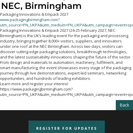
Packaging Innovations & Empack 2027
www.packagingbirmingham.com?
utm_source=PN_UKPA&utm_medium=PN_UKPA&utm_campaign=event+spo
Packaging Innovations & Empack 2027 (24-25 February 2027, NEC
Birmingham) is the UK’s leading event for the packaging and processing
industry, bringing together 8,000+ visitors, suppliers, and innovators
under one roof at the NEC Birmingham. Across two days, visitors can
discover cutting-edge packaging solutions, breakthrough technologies,
and the latest sustainability innovations shaping the future of the sector.
From design and materials to automation, machinery, fulfilment, and
smart manufacturing, the event showcases every stage of the packaging
journey through live demonstrations, expert-led seminars, networking
opportunities, and hundreds of leading exhibitors.
Learn more and register your interest:
https://www.packagingbirmingham.com?
utm_source=PN_UKPA&utm_medium=PN_UKPA&utm_campaign=event+spo
Back
REGISTER FOR UPDATES