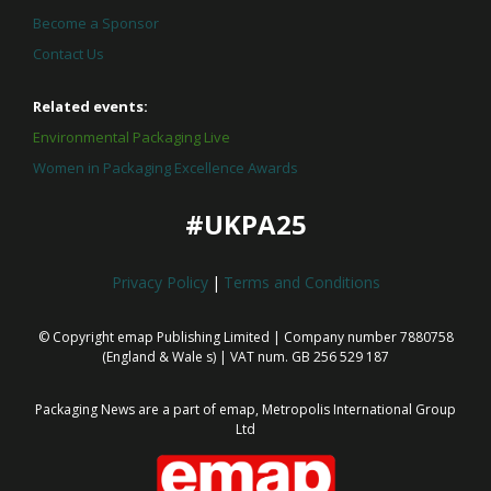
Become a Sponsor
Contact Us
Related events:
Environmental Packaging Live
Women in Packaging Excellence Awards
#UKPA25
Privacy Policy
|
Terms and Conditions
© Copyright emap Publishing Limited | Company number 7880758
(England & Wale
s) | VAT num. GB 256 529 187
Packaging News are a part of emap, Metropolis International Group
Ltd