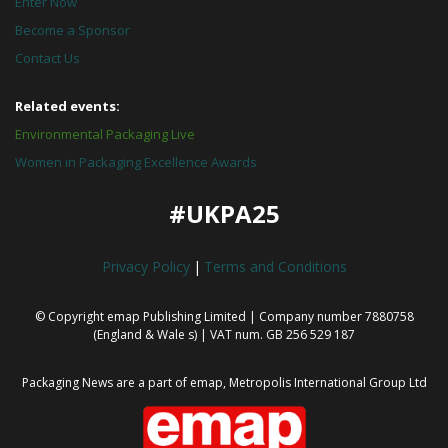
Enter Now
Become a Sponsor
Contact Us
Related events:
Environmental Packaging Live
Women in Packaging Excellence Awards
#UKPA25
Privacy Policy
|
Terms and Conditions
© Copyright emap Publishing Limited | Company number 7880758
(England & Wale
s) | VAT num. GB 256 529 187
Packaging News are a part of emap, Metropolis International Group Ltd