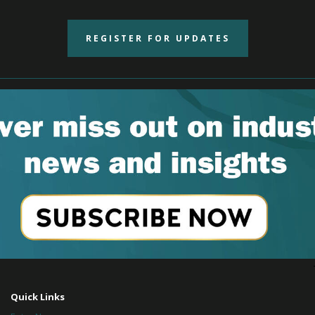
REGISTER FOR UPDATES
Quick Links