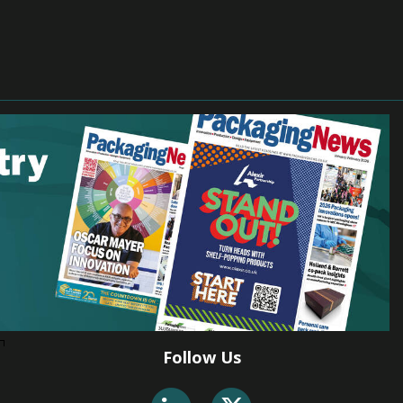
Follow Us