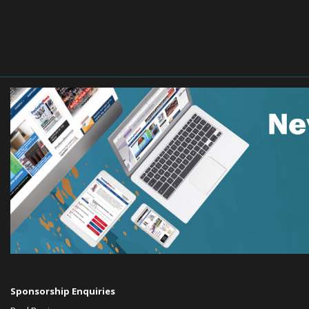
Sponsorship Enquiries