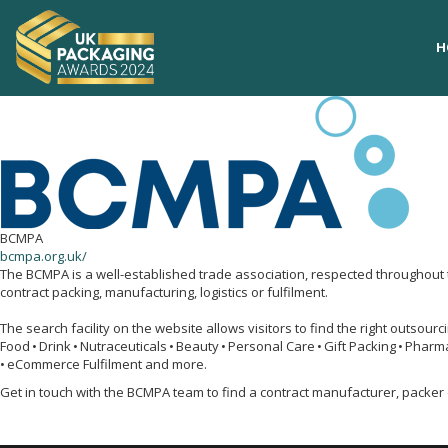
H
H
BCMPA
bcmpa.org.uk/
The BCMPA is a well-established trade association, respected throughout 
contract packing, manufacturing, logistics or fulfilment.
The search facility on the website allows visitors to find the right outsour
Food • Drink • Nutraceuticals • Beauty • Personal Care • Gift Packing • Pharm
• eCommerce Fulfilment and more.
Get in touch with the BCMPA team to find a contract manufacturer, packer 