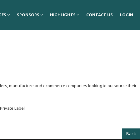
GES
GES
SPONSORS
SPONSORS
HIGHLIGHTS
HIGHLIGHTS
CONTACT US
CONTACT US
LOGIN
LOGIN
tailers, manufacture and ecommerce companies looking to outsource their
 Private Label
Back