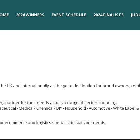
OME
OME
2024 WINNERS
2024 WINNERS
EVENT SCHEDULE
EVENT SCHEDULE
2024 FINALISTS
2024 FINALISTS
JUD
JUD
the UK and internationally as the go-to destination for brand owners, re
cing partner for their needs across a range of sectors including:
aceutical • Medical • Chemical • DIY • Household • Automotive • White Label &
or ecommerce and logistics specialist to suit your needs.