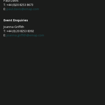
Paul Davis
T: +44 (0)20 8253 8673
E:
paul.davis@emap.com
Event Enquiries
Joanna Griffith
T: +44 (0) 20 8253 8392
E:
joanna.griffith@emap.com