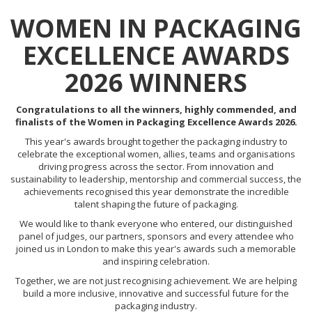
WOMEN IN PACKAGING
EXCELLENCE AWARDS
2026 WINNERS
Congratulations to all the winners, highly commended, and
finalists of the Women in Packaging Excellence Awards 2026.
This year's awards brought together the packaging industry to
celebrate the exceptional women, allies, teams and organisations
driving progress across the sector. From innovation and
sustainability to leadership, mentorship and commercial success, the
achievements recognised this year demonstrate the incredible
talent shaping the future of packaging.
We would like to thank everyone who entered, our distinguished
panel of judges, our partners, sponsors and every attendee who
joined us in London to make this year's awards such a memorable
and inspiring celebration.
Together, we are not just recognising achievement. We are helping
build a more inclusive, innovative and successful future for the
packaging industry.