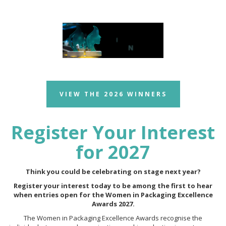
VIEW THE 2026 WINNERS
Register Your Interest
for 2027
Think you could be celebrating on stage next year?
Register your interest today to be among the first to hear
when entries open for the Women in Packaging Excellence
Awards 2027.
The Women in Packaging Excellence Awards recognise the