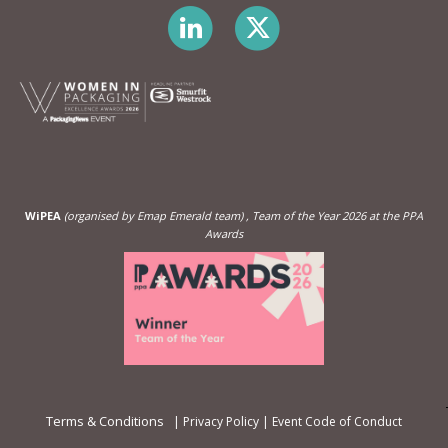
WiPEA
(organised by Emap Emerald team)
, Team of the Year 2026 at the PPA
Awards
Terms & Conditions
|
Privacy Policy
|
Event Code of Conduct