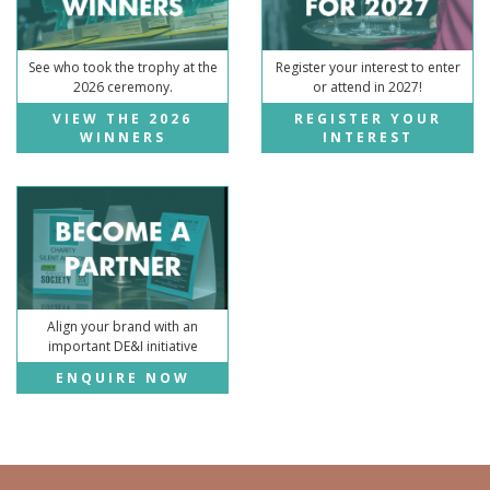
See who took the trophy at the
Register your interest to enter
2026 ceremony.
or attend in 2027!
VIEW THE 2026
REGISTER YOUR
WINNERS
INTEREST
Align your brand with an
important DE&I initiative
ENQUIRE NOW