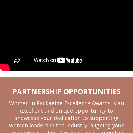
PARTNERSHIP OPPORTUNITIES
Women in Packaging Excellence Awards is an
excellent and unique opportunity to
showcase your dedication to supporting
women leaders in the industry, aligning your
brand with a pivotal movement shaping the