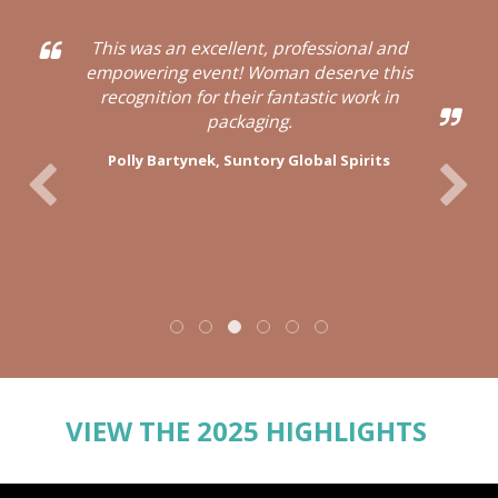
This was an excellent, professional and
empowering event! Woman deserve this
recognition for their fantastic work in
packaging.
Polly Bartynek,
Suntory Global Spirits
VIEW THE 2025 HIGHLIGHTS