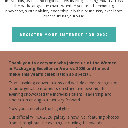
individuals, teams and organisations making a lasting impact across
the packaging value chain. Whether you are championing
innovation, sustainability, leadership, allyship or industry excellence,
2027 could be your year.
REGISTER YOUR INTEREST FOR 2027
Thank you to everyone who joined us at the Women
in Packaging Excellence Awards 2026 and helped
make this year's celebration so special.
From inspiring conversations and well-deserved recognition
to unforgettable moments on stage and beyond, the
evening showcased the incredible talent, leadership and
innovation driving our industry forward.
Now you can relive the highlights.
Our official WiPEA 2026 gallery is now live, featuring photos
from throughout the evening, including the awards