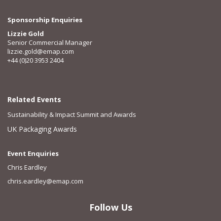
Sponsorship Enquiries
Lizzie Gold
Senior Commercial Manager
lizzie.gold@emap.com
+44 (0)20 3953 2404
Related Events
Sustainability & Impact Summit and Awards
UK Packaging Awards
Event Enquiries
Chris Eardley
chris.eardley@emap.com
Follow Us