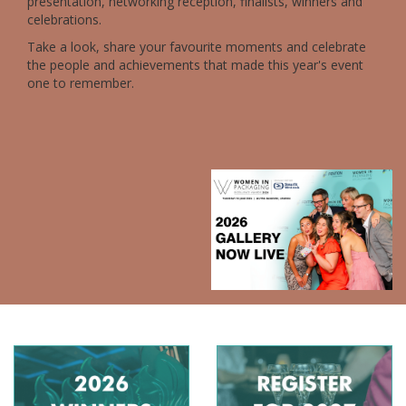
presentation, networking reception, finalists, winners and
celebrations.
Take a look, share your favourite moments and celebrate
the people and achievements that made this year's event
one to remember.