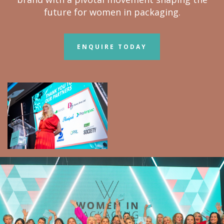
future for women in packaging.
ENQUIRE TODAY