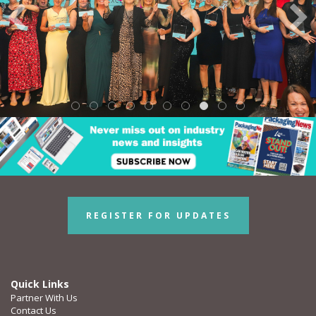
REGISTER FOR UPDATES
Quick Links
Partner With Us
Contact Us