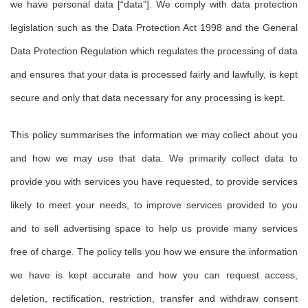
we have personal data [“data”]. We comply with data protection
legislation such as the Data Protection Act 1998 and the General
Data Protection Regulation which regulates the processing of data
and ensures that your data is processed fairly and lawfully, is kept
secure and only that data necessary for any processing is kept.
This policy summarises the information we may collect about you
and how we may use that data. We primarily collect data to
provide you with services you have requested, to provide services
likely to meet your needs, to improve services provided to you
and to sell advertising space to help us provide many services
free of charge. The policy tells you how we ensure the information
we have is kept accurate and how you can request access,
deletion, rectification, restriction, transfer and withdraw consent