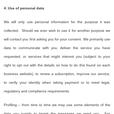
4. Use of personal data
We will only use personal information for the purpose it was
collected. Should we ever wish to use it for another purpose we
will contact you first asking you for your consent. We primarily use
data to communicate with you, deliver the service you have
requested, or services that might interest you (subject to your
right to opt out with the details on how to do this found on each
business website), to renew a subscription, improve our service,
to verify your identity when taking payment or to meet legal,
regulatory and compliance requirements.
Profiling – from time to time we may use some elements of the
data you supply to target the messages we send you. For