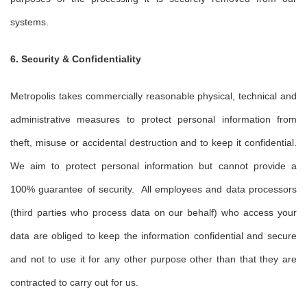
systems.
6. Security & Confidentiality
Metropolis takes commercially reasonable physical, technical and
administrative measures to protect personal information from
theft, misuse or accidental destruction and to keep it confidential.
We aim to protect personal information but cannot provide a
100% guarantee of security. All employees and data processors
(third parties who process data on our behalf) who access your
data are obliged to keep the information confidential and secure
and not to use it for any other purpose other than that they are
contracted to carry out for us.