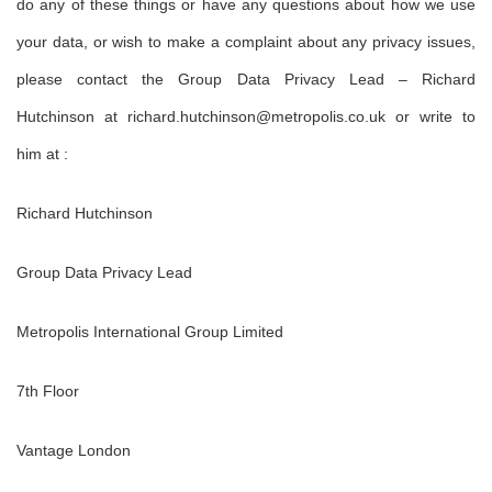
do any of these things or have any questions about how we use
your data, or wish to make a complaint about any privacy issues,
please contact the Group Data Privacy Lead – Richard
Hutchinson at richard.hutchinson@metropolis.co.uk or write to
him at :
Richard Hutchinson
Group Data Privacy Lead
Metropolis International Group Limited
7th Floor
Vantage London