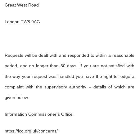
Great West Road
London TW8 9AG
Requests will be dealt with and responded to within a reasonable
period, and no longer than 30 days. If you are not satisfied with
the way your request was handled you have the right to lodge a
complaint with the supervisory authority – details of which are
given below:
Information Commissioner’s Office
https://ico.org.uk/concerns/