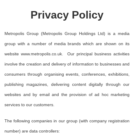
Privacy Policy
Metropolis Group (Metropolis Group Holdings Ltd) is a media
group with a number of media brands which are shown on its
website www.metropolis.co.uk. Our principal business activities
involve the creation and delivery of information to businesses and
consumers through organising events, conferences, exhibitions,
publishing magazines, delivering content digitally through our
websites and by email and the provision of ad hoc marketing
services to our customers.
The following companies in our group (with company registration
number) are data controllers: