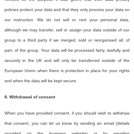
policies protect your data and that they only process your data on
our instruction. We do not sell or rent your personal data,
although we may transfer, sell or assign your data outside of our
group to a third party if we merged, sold or reorganised all, of
part, of the group. Your data will be processed fairly, lawfully and
securely in the UK and will only be transferred outside of the
European Union when there is protection in place for your rights
and when the data will be kept secure.
8. Withdrawal of consent
When you have provided consent, if you should wish to withdraw
that consent, you can let us know by sending an email (details
provided on the business website) or by emailing