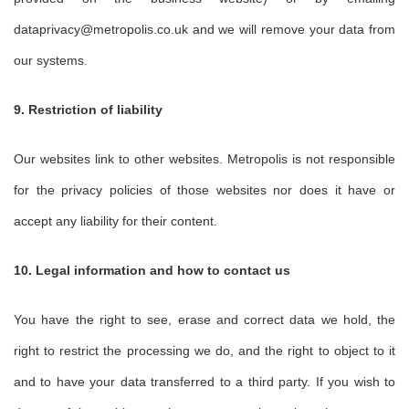
dataprivacy@metropolis.co.uk and we will remove your data from
our systems.
9. Restriction of liability
Our websites link to other websites. Metropolis is not responsible
for the privacy policies of those websites nor does it have or
accept any liability for their content.
10. Legal information and how to contact us
You have the right to see, erase and correct data we hold, the
right to restrict the processing we do, and the right to object to it
and to have your data transferred to a third party. If you wish to