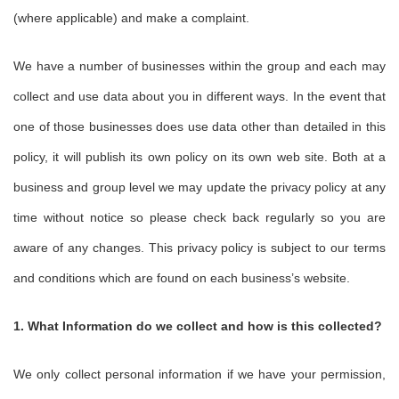
(where applicable) and make a complaint.
We have a number of businesses within the group and each may
collect and use data about you in different ways. In the event that
one of those businesses does use data other than detailed in this
policy, it will publish its own policy on its own web site. Both at a
business and group level we may update the privacy policy at any
time without notice so please check back regularly so you are
aware of any changes. This privacy policy is subject to our terms
and conditions which are found on each business’s website.
1. What Information do we collect and how is this collected?
We only collect personal information if we have your permission,