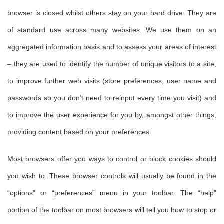
browser is closed whilst others stay on your hard drive. They are
of standard use across many websites. We use them on an
aggregated information basis and to assess your areas of interest
– they are used to identify the number of unique visitors to a site,
to improve further web visits (store preferences, user name and
passwords so you don’t need to reinput every time you visit) and
to improve the user experience for you by, amongst other things,
providing content based on your preferences.
Most browsers offer you ways to control or block cookies should
you wish to. These browser controls will usually be found in the
“options” or “preferences” menu in your toolbar. The “help”
portion of the toolbar on most browsers will tell you how to stop or