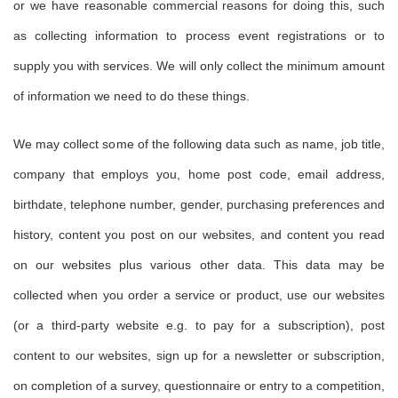
or we have reasonable commercial reasons for doing this, such
as collecting information to process event registrations or to
supply you with services. We will only collect the minimum amount
of information we need to do these things.
We may collect some of the following data such as name, job title,
company that employs you, home post code, email address,
birthdate, telephone number, gender, purchasing preferences and
history, content you post on our websites, and content you read
on our websites plus various other data. This data may be
collected when you order a service or product, use our websites
(or a third-party website e.g. to pay for a subscription), post
content to our websites, sign up for a newsletter or subscription,
on completion of a survey, questionnaire or entry to a competition,