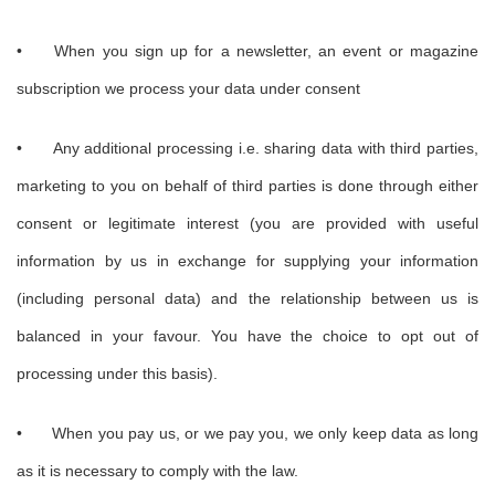
•
When you sign up for a newsletter, an event or magazine
subscription we process your data under consent
•
Any additional processing i.e. sharing data with third parties,
marketing to you on behalf of third parties is done through either
consent or legitimate interest (you are provided with useful
information by us in exchange for supplying your information
(including personal data) and the relationship between us is
balanced in your favour. You have the choice to opt out of
processing under this basis).
•
When you pay us, or we pay you, we only keep data as long
as it is necessary to comply with the law.