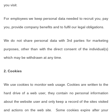
you visit.
For employees we keep personal data needed to recruit you, pay
you, provide company benefits and to fulfil our legal obligations.
We do not share personal data with 3rd parties for marketing
purposes, other than with the direct consent of the individual(s)
which may be withdrawn at any time.
2. Cookies
We use cookies to monitor web usage. Cookies are written to the
hard drive of a web user, they contain no personal information
about the website user and only keep a record of the sites visited
and actions on the web site. Some cookies expire after your