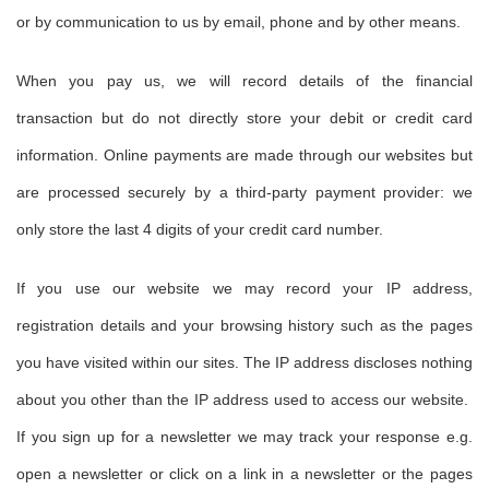
or by communication to us by email, phone and by other means.
When you pay us, we will record details of the financial
transaction but do not directly store your debit or credit card
information. Online payments are made through our websites but
are processed securely by a third-party payment provider: we
only store the last 4 digits of your credit card number.
If you use our website we may record your IP address,
registration details and your browsing history such as the pages
you have visited within our sites. The IP address discloses nothing
about you other than the IP address used to access our website.
If you sign up for a newsletter we may track your response e.g.
open a newsletter or click on a link in a newsletter or the pages