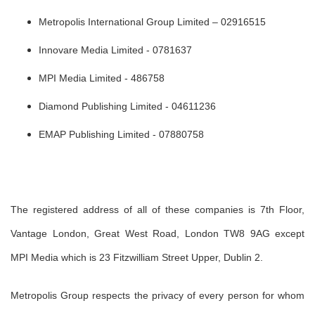
Metropolis International Group Limited – 02916515
Innovare Media Limited - 0781637
MPI Media Limited - 486758
Diamond Publishing Limited - 04611236
EMAP Publishing Limited - 07880758
The registered address of all of these companies is 7th Floor,
Vantage London, Great West Road, London TW8 9AG except
MPI Media which is 23 Fitzwilliam Street Upper, Dublin 2.
Metropolis Group respects the privacy of every person for whom