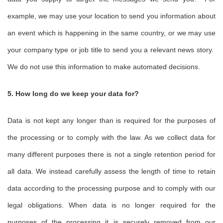
example, we may use your location to send you information about
an event which is happening in the same country, or we may use
your company type or job title to send you a relevant news story.
We do not use this information to make automated decisions.
5. How long do we keep your data for?
Data is not kept any longer than is required for the purposes of
the processing or to comply with the law. As we collect data for
many different purposes there is not a single retention period for
all data. We instead carefully assess the length of time to retain
data according to the processing purpose and to comply with our
legal obligations. When data is no longer required for the
purposes of the processing it is securely removed from our