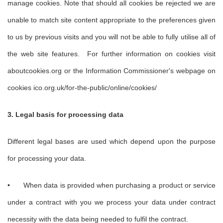
manage cookies. Note that should all cookies be rejected we are
unable to match site content appropriate to the preferences given
to us by previous visits and you will not be able to fully utilise all of
the web site features. For further information on cookies visit
aboutcookies.org or the Information Commissioner's webpage on
cookies ico.org.uk/for-the-public/online/cookies/
3. Legal basis for processing data
Different legal bases are used which depend upon the purpose
for processing your data.
•
When data is provided when purchasing a product or service
under a contract with you we process your data under contract
necessity with the data being needed to fulfil the contract.