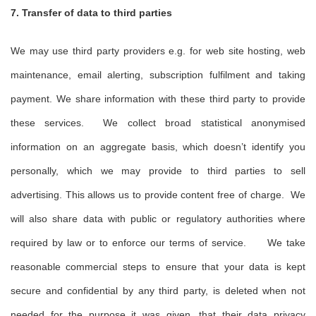
7. Transfer of data to third parties
We may use third party providers e.g. for web site hosting, web
maintenance, email alerting, subscription fulfilment and taking
payment. We share information with these third party to provide
these services. We collect broad statistical anonymised
information on an aggregate basis, which doesn’t identify you
personally, which we may provide to third parties to sell
advertising. This allows us to provide content free of charge. We
will also share data with public or regulatory authorities where
required by law or to enforce our terms of service. We take
reasonable commercial steps to ensure that your data is kept
secure and confidential by any third party, is deleted when not
needed for the purpose it was given, that their data privacy